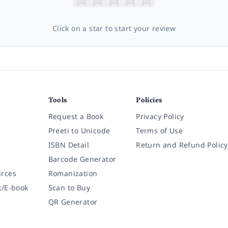
Click on a star to start your review
Tools
Policies
Request a Book
Privacy Policy
Preeti to Unicode
Terms of Use
ISBN Detail
Return and Refund Policy
Barcode Generator
rces
Romanization
k/E-book
Scan to Buy
QR Generator