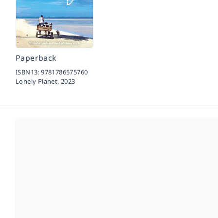
Paperback
ISBN13:
9781786575760
Lonely Planet,
2023