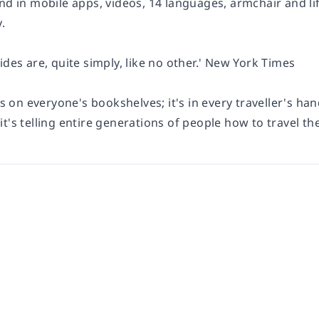
and in mobile apps, videos, 14 languages, armchair and l
.
ides are, quite simply, like no other.' New York Times
's on everyone's bookshelves; it's in every traveller's han
t's telling entire generations of people how to travel the