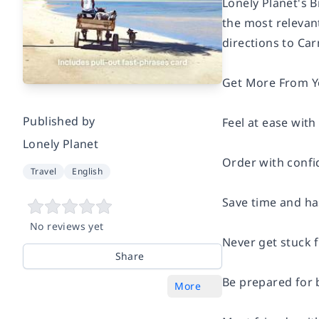
Lonely Planet's 
the most relevant
directions to Car
Get More From You
Published by
Feel at ease with
Lonely Planet
Order with confi
Travel
English
Save time and has
No reviews yet
Never get stuck 
Share
Be prepared for 
More