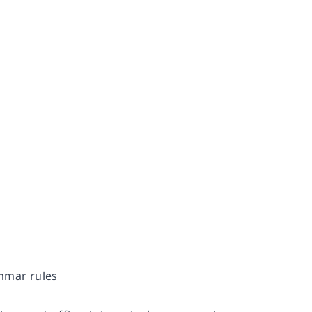
ammar rules