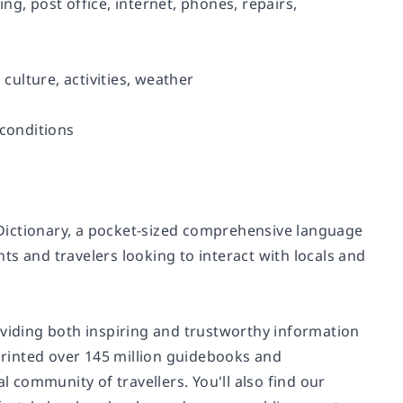
ing, post office, internet, phones, repairs,
 culture, activities, weather
 conditions
Dictionary, a pocket-sized comprehensive language
s and travelers looking to interact with locals and
oviding both inspiring and trustworthy information
 printed over 145 million guidebooks and
community of travellers. You'll also find our