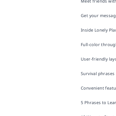
Meet friends wit
Get your message
Inside Lonely Pl
Full-color throu
User-friendly lay
Survival phrases 
Convenient feat
5 Phrases to Lea