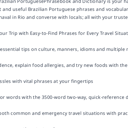
Brazilian PortuguesePhrasebook and Dictionary is your ha
 and useful Brazilian Portuguese phrases and vocabulary 
naval in Rio and converse with locals; all with your trus
r Trip with Easy-to-Find Phrases for Every Travel Situat
 essential tips on culture, manners, idioms and multiple
dence, explain food allergies, and try new foods with t
sles with vital phrases at your fingertips
for words with the 3500-word two-way, quick-reference d
both common and emergency travel situations with prac