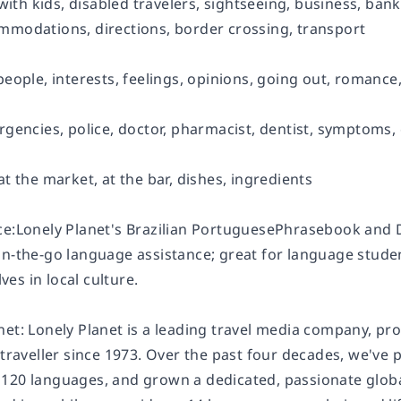
l with kids, disabled travelers, sightseeing, business, bank
mmodations, directions, border crossing, transport
people, interests, feelings, opinions, going out, romance,
rgencies, police, doctor, pharmacist, dentist, symptoms,
at the market, at the bar, dishes, ingredients
ce:Lonely Planet's Brazilian PortuguesePhrasebook and 
n-the-go language assistance; great for language student
es in local culture.
net: Lonely Planet is a leading travel media company, pr
 traveller since 1973. Over the past four decades, we've
120 languages, and grown a dedicated, passionate global 