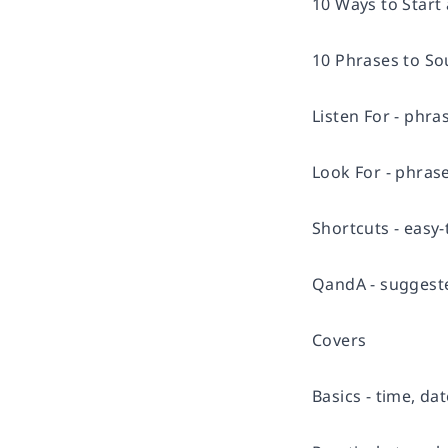
10 Ways to Start
10 Phrases to Sou
Listen For - phr
Look For - phras
Shortcuts - easy-
QandA - suggest
Covers
Basics - time, d