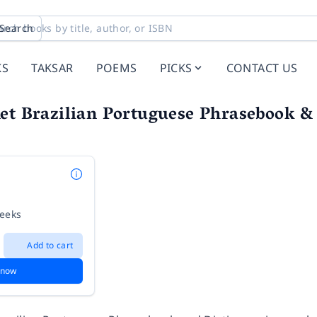
Search
KS
TAKSAR
POEMS
PICKS
CONTACT US
et Brazilian Portuguese Phrasebook &
weeks
Add to cart
 now