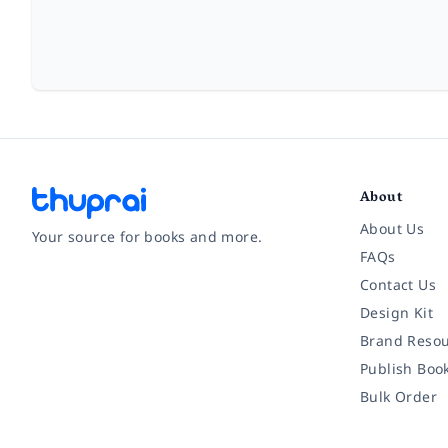
About
About Us
Your source for books and more.
FAQs
Contact Us
Facebook
Instagram
Twitter
Pinterest
YouTube
LinkedIn
Design Kit
Brand Resou
Publish Boo
Bulk Order