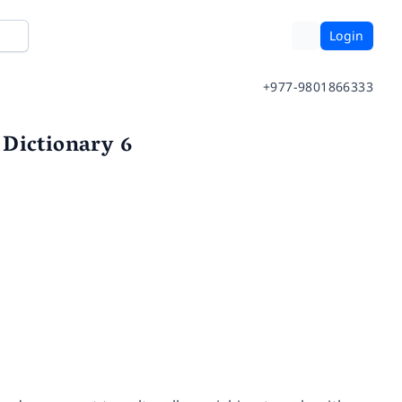
Login
+977-9801866333
 Dictionary 6