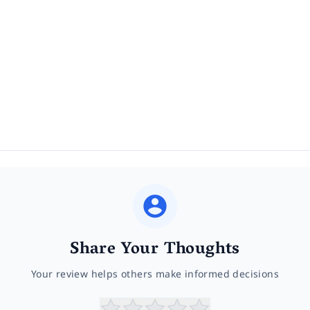
Share Your Thoughts
Your review helps others make informed decisions