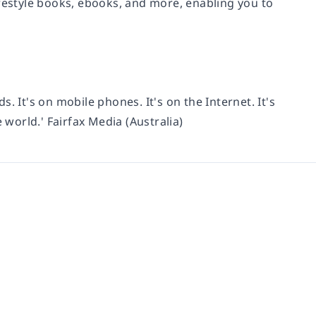
ifestyle books, ebooks, and more, enabling you to
ds. It's on mobile phones. It's on the Internet. It's
 world.' Fairfax Media (Australia)