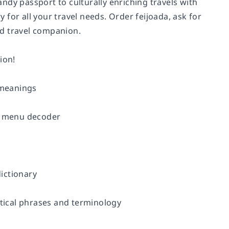
ndy passport to culturally enriching travels with
for all your travel needs. Order feijoada, ask for
ted travel companion.
ion!
 meanings
he menu decoder
ictionary
tical phrases and terminology