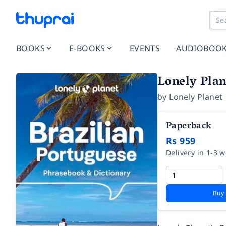
BOOKS
E-BOOKS
EVENTS
AUDIOBOO
Lonely Plan
by
Lonely Planet
Paperback
Rs 959
Delivery in 1-3 
Buy