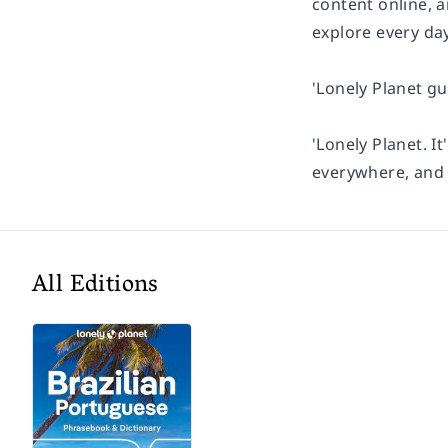
content online, 
explore every day
'Lonely Planet gu
'Lonely Planet. It
everywhere, and i
All Editions