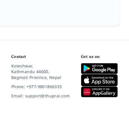
Contact
Get us on
Koteshwar,
Kathmandu 44600,
Bagmati Province, Nepal
Phone: +977-9801866333
Email: support@thuprai.com