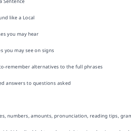
 a Sentence
nd like a Local
ases you may hear
es you may see on signs
to-remember alternatives to the full phrases
ed answers to questions asked
ates, numbers, amounts, pronunciation, reading tips, gr