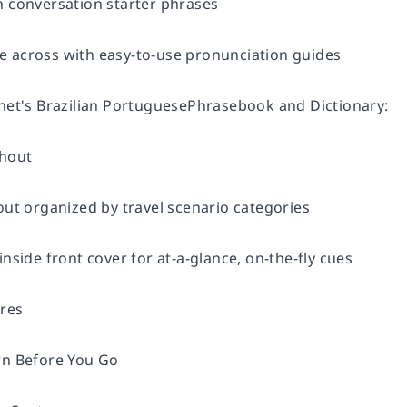
h conversation starter phrases
 across with easy-to-use pronunciation guides
anet's Brazilian PortuguesePhrasebook and Dictionary:
ghout
out organized by travel scenario categories
inside front cover for at-a-glance, on-the-fly cues
ures
rn Before You Go