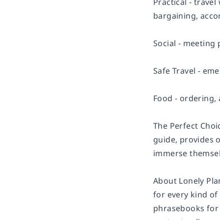
Practical - trave
bargaining, acco
Social - meeting 
Safe Travel - eme
Food - ordering, 
The Perfect Choi
guide, provides o
immerse themselv
About Lonely Pla
for every kind of
phrasebooks for 