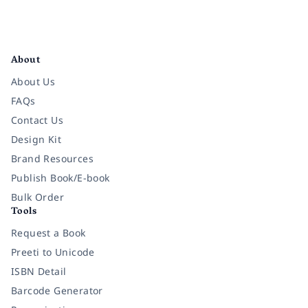
Facebook
Instagram
Twitter
Pinterest
YouTube
LinkedIn
About
About Us
FAQs
Contact Us
Design Kit
Brand Resources
Publish Book/E-book
Bulk Order
Tools
Request a Book
Preeti to Unicode
ISBN Detail
Barcode Generator