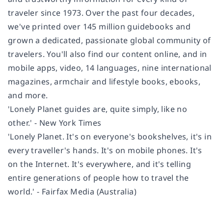
traveler since 1973. Over the past four decades,
we've printed over 145 million guidebooks and
grown a dedicated, passionate global community of
travelers. You'll also find our content online, and in
mobile apps, video, 14 languages, nine international
magazines, armchair and lifestyle books, ebooks,
and more.
'Lonely Planet guides are, quite simply, like no
other.' - New York Times
'Lonely Planet. It's on everyone's bookshelves, it's in
every traveller's hands. It's on mobile phones. It's
on the Internet. It's everywhere, and it's telling
entire generations of people how to travel the
world.' - Fairfax Media (Australia)