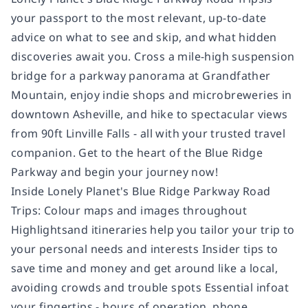
your passport to the most relevant, up-to-date
advice on what to see and skip, and what hidden
discoveries await you. Cross a mile-high suspension
bridge for a parkway panorama at Grandfather
Mountain, enjoy indie shops and microbreweries in
downtown Asheville, and hike to spectacular views
from 90ft Linville Falls - all with your trusted travel
companion. Get to the heart of the Blue Ridge
Parkway and begin your journey now!
Inside Lonely Planet's Blue Ridge Parkway Road
Trips: Colour maps and images throughout
Highlightsand itineraries help you tailor your trip to
your personal needs and interests Insider tips to
save time and money and get around like a local,
avoiding crowds and trouble spots Essential infoat
your fingertips - hours of operation, phone