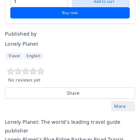
Add to cart
Buy now
Published by
Lonely Planet
Travel
English
No reviews yet
Share
More
Lonely Planet: The world's leading travel guide
publisher
Lonely Planet's Blue Ridge Parkway Road Tripsis