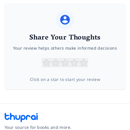
Share Your Thoughts
Your review helps others make informed decisions
Click on a star to start your review
Your source for books and more.