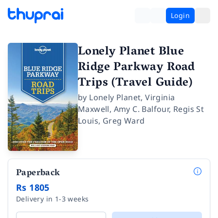
Login
Lonely Planet Blue
Ridge Parkway Road
Trips (Travel Guide)
by
Lonely Planet
,
Virginia
Maxwell
,
Amy C. Balfour
,
Regis St
Louis
,
Greg Ward
Paperback
Rs 1805
Delivery in 1-3 weeks