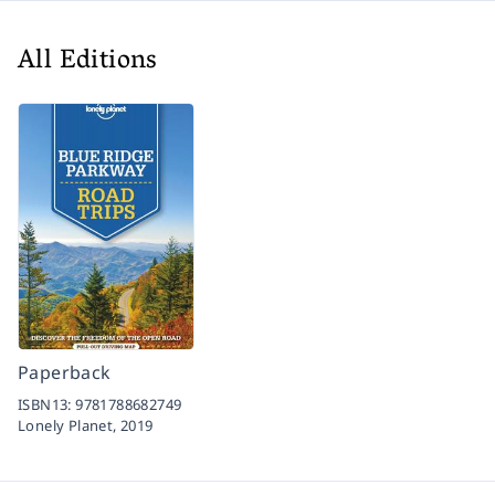
All Editions
Paperback
ISBN13:
9781788682749
Lonely Planet,
2019