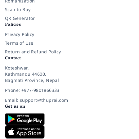
Romanization
Scan to Buy
QR Generator
Policies
Privacy Policy
Terms of Use
Return and Refund Policy
Contact
Koteshwar,
Kathmandu 44600,
Bagmati Province, Nepal
Phone: +977-9801866333
Email: support@thuprai.com
Get us on