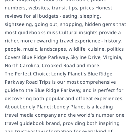
numbers, websites, transit tips, prices Honest
reviews for all budgets - eating, sleeping,
sightseeing, going out, shopping, hidden gems that
most guidebooks miss Cultural insights provide a
richer, more rewarding travel experience - history,
people, music, landscapes, wildlife, cuisine, politics
Covers Blue Ridge Parkway, Skyline Drive, Virginia,
North Carolina, Crooked Road and more.
The Perfect Choice: Lonely Planet's Blue Ridge
Parkway Road Trips is our most comprehensive
guide to the Blue Ridge Parkway, and is perfect for
discovering both popular and offbeat experiences.
About Lonely Planet: Lonely Planet is a leading
travel media company and the world's number one
travel guidebook brand, providing both inspiring
and trustworthy information for every kind of