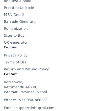
Request a Book
Preeti to Unicode
ISBN Detail
Barcode Generator
Romanization
Scan to Buy
QR Generator
Policies
Privacy Policy
Terms of Use
Return and Refund Policy
Contact
Koteshwar,
Kathmandu 44600,
Bagmati Province, Nepal
Phone: +977-9801866333
Email: support@thuprai.com