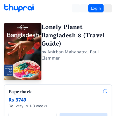
Login
Lonely Planet
Bangladesh 8 (Travel
Guide)
by
Anirban Mahapatra
,
Paul
Clammer
Paperback
Rs 3749
Delivery in 1-3 weeks