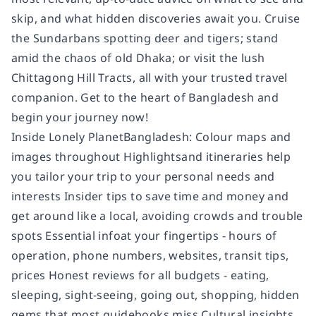
skip, and what hidden discoveries await you. Cruise
the Sundarbans spotting deer and tigers; stand
amid the chaos of old Dhaka; or visit the lush
Chittagong Hill Tracts, all with your trusted travel
companion. Get to the heart of Bangladesh and
begin your journey now!
Inside Lonely PlanetBangladesh: Colour maps and
images throughout Highlightsand itineraries help
you tailor your trip to your personal needs and
interests Insider tips to save time and money and
get around like a local, avoiding crowds and trouble
spots Essential infoat your fingertips - hours of
operation, phone numbers, websites, transit tips,
prices Honest reviews for all budgets - eating,
sleeping, sight-seeing, going out, shopping, hidden
gems that most guidebooks miss Cultural insights