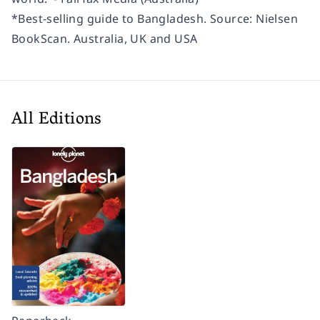
*Best-selling guide to Bangladesh. Source: Nielsen
BookScan. Australia, UK and USA
All Editions