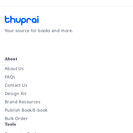
Your source for books and more.
Facebook
Instagram
Twitter
Pinterest
YouTube
LinkedIn
About
About Us
FAQs
Contact Us
Design Kit
Brand Resources
Publish Book/E-book
Bulk Order
Tools