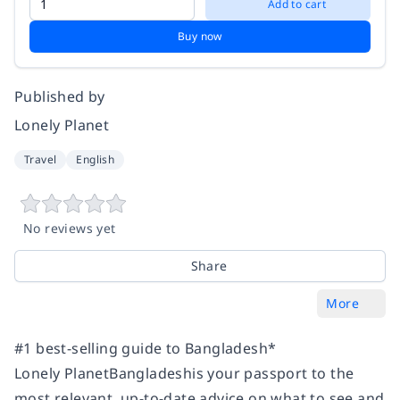
Add to cart
Buy now
Published by
Lonely Planet
Travel
English
No reviews yet
Share
More
#1 best-selling guide to Bangladesh*
Lonely PlanetBangladeshis your passport to the
most relevant, up-to-date advice on what to see and