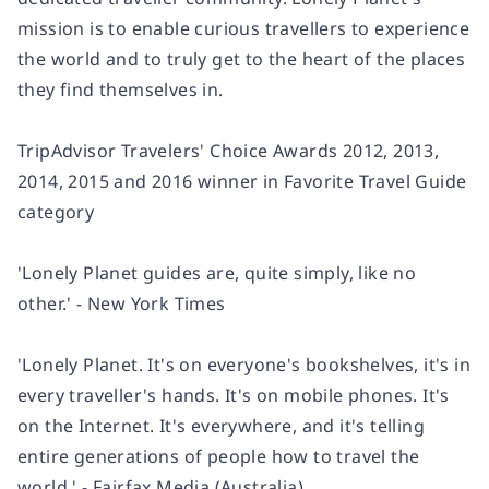
mission is to enable curious travellers to experience
the world and to truly get to the heart of the places
they find themselves in.
TripAdvisor Travelers' Choice Awards 2012, 2013,
2014, 2015 and 2016 winner in Favorite Travel Guide
category
'Lonely Planet guides are, quite simply, like no
other.' - New York Times
'Lonely Planet. It's on everyone's bookshelves, it's in
every traveller's hands. It's on mobile phones. It's
on the Internet. It's everywhere, and it's telling
entire generations of people how to travel the
world.' - Fairfax Media (Australia)