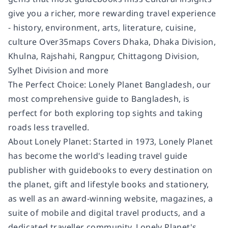
give you a richer, more rewarding travel experience
- history, environment, arts, literature, cuisine,
culture Over35maps Covers Dhaka, Dhaka Division,
Khulna, Rajshahi, Rangpur, Chittagong Division,
Sylhet Division and more
The Perfect Choice: Lonely Planet Bangladesh, our
most comprehensive guide to Bangladesh, is
perfect for both exploring top sights and taking
roads less travelled.
About Lonely Planet: Started in 1973, Lonely Planet
has become the world's leading travel guide
publisher with guidebooks to every destination on
the planet, gift and lifestyle books and stationery,
as well as an award-winning website, magazines, a
suite of mobile and digital travel products, and a
dedicated traveller community. Lonely Planet's