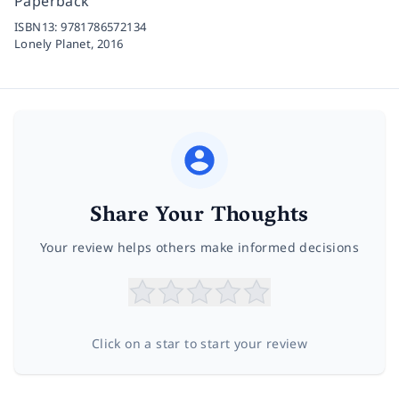
Paperback
ISBN13:
9781786572134
Lonely Planet,
2016
Share Your Thoughts
Your review helps others make informed decisions
Click on a star to start your review