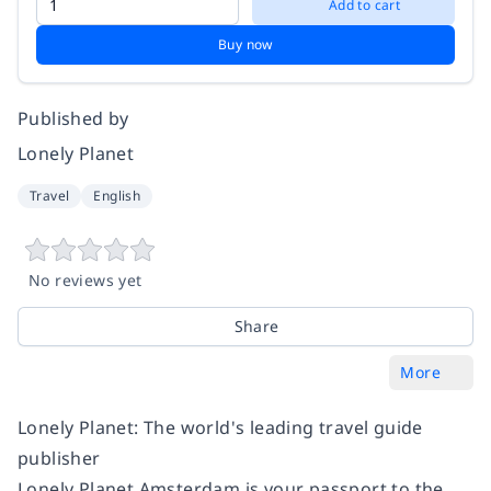
Add to cart
Buy now
Published by
Lonely Planet
Travel
English
No reviews yet
Share
More
Lonely Planet: The world's leading travel guide
publisher
Lonely Planet Amsterdam is your passport to the