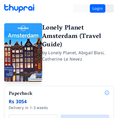
Login
Lonely Planet
Amsterdam (Travel
Guide)
by
Lonely Planet
,
Abigail Blasi
,
Catherine Le Nevez
Paperback
Rs 3054
Delivery in 1-3 weeks