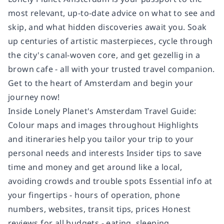
most relevant, up-to-date advice on what to see and
skip, and what hidden discoveries await you. Soak
up centuries of artistic masterpieces, cycle through
the city's canal-woven core, and get gezellig in a
brown cafe - all with your trusted travel companion.
Get to the heart of Amsterdam and begin your
journey now!
Inside Lonely Planet's Amsterdam Travel Guide:
Colour maps and images throughout Highlights
and itineraries help you tailor your trip to your
personal needs and interests Insider tips to save
time and money and get around like a local,
avoiding crowds and trouble spots Essential info at
your fingertips - hours of operation, phone
numbers, websites, transit tips, prices Honest
reviews for all budgets - eating, sleeping,