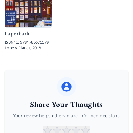
Paperback
ISBN13:
9781786575579
Lonely Planet,
2018
Share Your Thoughts
Your review helps others make informed decisions