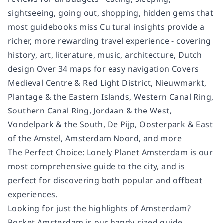
sightseeing, going out, shopping, hidden gems that
most guidebooks miss Cultural insights provide a
richer, more rewarding travel experience - covering
history, art, literature, music, architecture, Dutch
design Over 34 maps for easy navigation Covers
Medieval Centre & Red Light District, Nieuwmarkt,
Plantage & the Eastern Islands, Western Canal Ring,
Southern Canal Ring, Jordaan & the West,
Vondelpark & the South, De Pijp, Oosterpark & East
of the Amstel, Amsterdam Noord, and more
The Perfect Choice: Lonely Planet Amsterdam is our
most comprehensive guide to the city, and is
perfect for discovering both popular and offbeat
experiences.
Looking for just the highlights of Amsterdam?
Pocket Amsterdam is our handy-sized guide