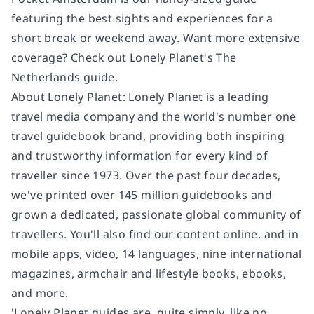
featuring the best sights and experiences for a
short break or weekend away. Want more extensive
coverage? Check out Lonely Planet's The
Netherlands guide.
About Lonely Planet: Lonely Planet is a leading
travel media company and the world's number one
travel guidebook brand, providing both inspiring
and trustworthy information for every kind of
traveller since 1973. Over the past four decades,
we've printed over 145 million guidebooks and
grown a dedicated, passionate global community of
travellers. You'll also find our content online, and in
mobile apps, video, 14 languages, nine international
magazines, armchair and lifestyle books, ebooks,
and more.
'Lonely Planet guides are, quite simply, like no