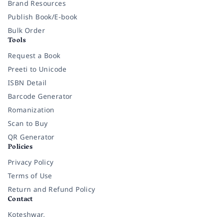
Brand Resources
Publish Book/E-book
Bulk Order
Tools
Request a Book
Preeti to Unicode
ISBN Detail
Barcode Generator
Romanization
Scan to Buy
QR Generator
Policies
Privacy Policy
Terms of Use
Return and Refund Policy
Contact
Koteshwar,