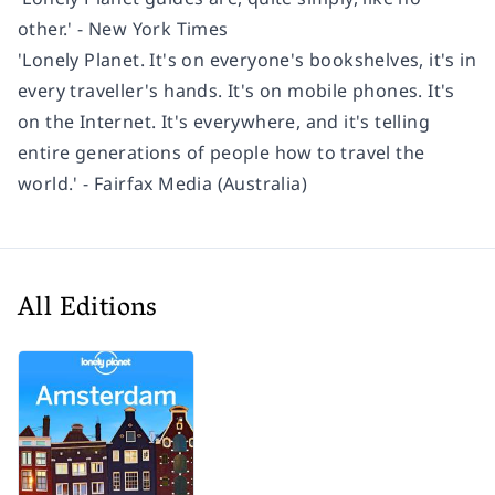
other.' - New York Times
'Lonely Planet. It's on everyone's bookshelves, it's in
every traveller's hands. It's on mobile phones. It's
on the Internet. It's everywhere, and it's telling
entire generations of people how to travel the
world.' - Fairfax Media (Australia)
All Editions