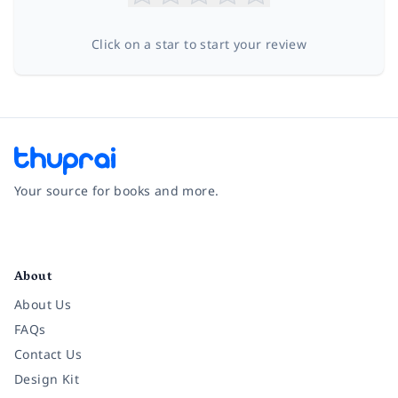
Click on a star to start your review
Your source for books and more.
Facebook
Instagram
Twitter
Pinterest
YouTube
LinkedIn
About
About Us
FAQs
Contact Us
Design Kit