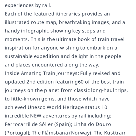
experiences by rail.
Each of the featured itineraries provides an
illustrated route map, breathtaking images, and a
handy infographic showing key stops and
moments. This is the ultimate book of train travel
inspiration for anyone wishing to embark on a
sustainable expedition and delight in the people
and places encountered along the way.
Inside Amazing Train Journeys: Fully revised and
updated 2nd edition featuring60 of the best train
journeys on the planet from classic long-haul trips,
to little-known gems, and those which have
achieved Unesco World Heritage status 10
incredible NEW adventures by rail including:
Ferrocarril de Sóller (Spain); Linha do Douro
(Portugal); The Flåmsbana (Norway); The Kusttram