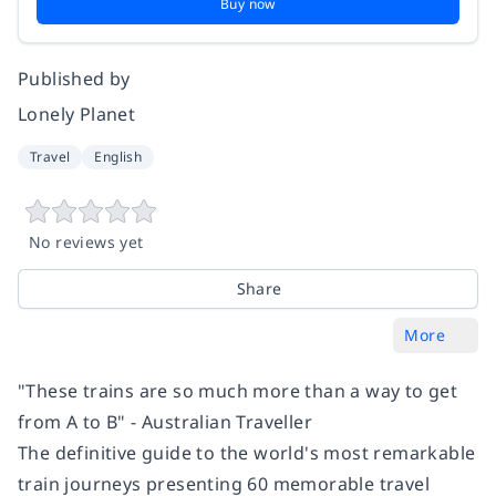
Buy now
Published by
Lonely Planet
Travel
English
No reviews yet
Share
More
"These trains are so much more than a way to get
from A to B" - Australian Traveller
The definitive guide to the world's most remarkable
train journeys presenting 60 memorable travel