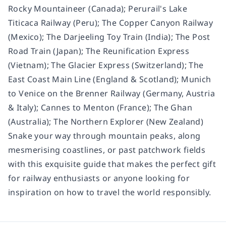
Rocky Mountaineer (Canada); Perurail's Lake
Titicaca Railway (Peru); The Copper Canyon Railway
(Mexico); The Darjeeling Toy Train (India); The Post
Road Train (Japan); The Reunification Express
(Vietnam); The Glacier Express (Switzerland); The
East Coast Main Line (England & Scotland); Munich
to Venice on the Brenner Railway (Germany, Austria
& Italy); Cannes to Menton (France); The Ghan
(Australia); The Northern Explorer (New Zealand)
Snake your way through mountain peaks, along
mesmerising coastlines, or past patchwork fields
with this exquisite guide that makes the perfect gift
for railway enthusiasts or anyone looking for
inspiration on how to travel the world responsibly.