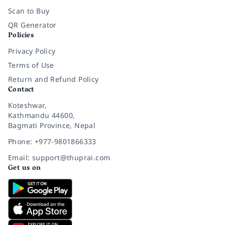
Scan to Buy
QR Generator
Policies
Privacy Policy
Terms of Use
Return and Refund Policy
Contact
Koteshwar,
Kathmandu 44600,
Bagmati Province, Nepal
Phone: +977-9801866333
Email: support@thuprai.com
Get us on