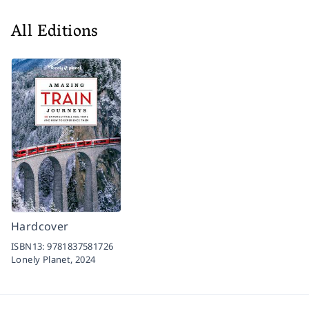
All Editions
Hardcover
ISBN13:
9781837581726
Lonely Planet,
2024