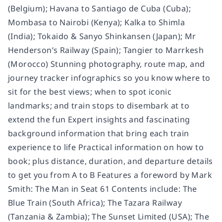
(Belgium); Havana to Santiago de Cuba (Cuba);
Mombasa to Nairobi (Kenya); Kalka to Shimla
(India); Tokaido & Sanyo Shinkansen (Japan); Mr
Henderson’s Railway (Spain); Tangier to Marrkesh
(Morocco) Stunning photography, route map, and
journey tracker infographics so you know where to
sit for the best views; when to spot iconic
landmarks; and train stops to disembark at to
extend the fun Expert insights and fascinating
background information that bring each train
experience to life Practical information on how to
book; plus distance, duration, and departure details
to get you from A to B Features a foreword by Mark
Smith: The Man in Seat 61 Contents include: The
Blue Train (South Africa); The Tazara Railway
(Tanzania & Zambia); The Sunset Limited (USA); The