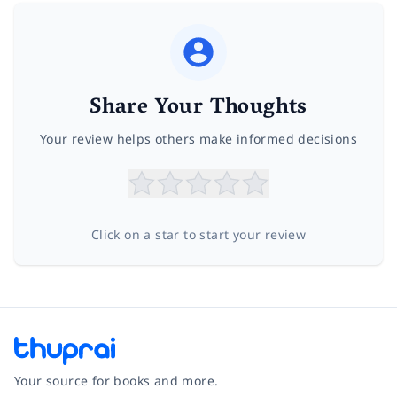
Share Your Thoughts
Your review helps others make informed decisions
Click on a star to start your review
Your source for books and more.