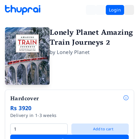
Login
Lonely Planet Amazing
Train Journeys 2
by
Lonely Planet
Hardcover
Rs 3920
Delivery in 1-3 weeks
Add to cart