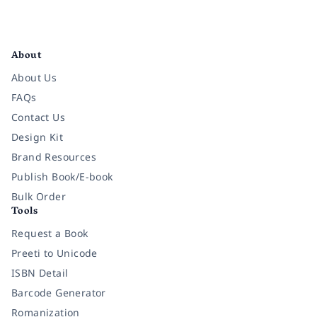
Facebook
Instagram
Twitter
Pinterest
YouTube
LinkedIn
About
About Us
FAQs
Contact Us
Design Kit
Brand Resources
Publish Book/E-book
Bulk Order
Tools
Request a Book
Preeti to Unicode
ISBN Detail
Barcode Generator
Romanization