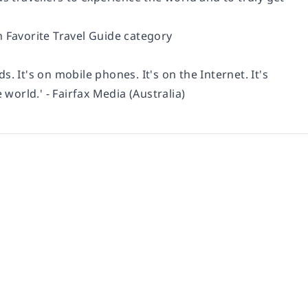
n Favorite Travel Guide category
ds. It's on mobile phones. It's on the Internet. It's
e world.'
- Fairfax Media (Australia)