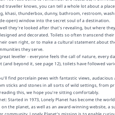
d traveller knows, you can tell a whole lot about a plac
 bog, khasi, thunderbox, dunny, bathroom, restroom, wash
de-open) window into the secret soul of a destination.
 well they're looked after that's revealing, but where th
designed and decorated. Toilets so often transcend thei
their own right, or to make a cultural statement about the
mmunities they serve.
 great leveller - everyone feels the call of nature, every 
 (and beyond it, see page 12), toilets have followed vari
ou'll find porcelain pews with fantastic views, audaciou
 sticks and stones in all sorts of wild settings, from p
reading this, we hope you're sitting comfortably.
net:
Started in 1973, Lonely Planet has become the world
 on the planet, as well as an award-winning website, a su
er community. Lonely Planet's mission is to enable curiou