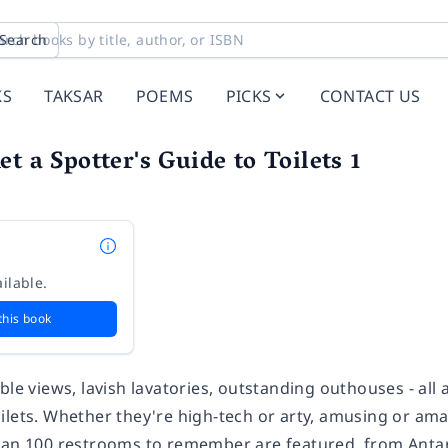
Search
KS
TAKSAR
POEMS
PICKS
CONTACT US
t a Spotter's Guide to Toilets 1
ilable.
this book
ble views, lavish lavatories, outstanding outhouses - all a
lets. Whether they're high-tech or arty, amusing or amaz
han 100 restrooms to remember are featured, from Antar