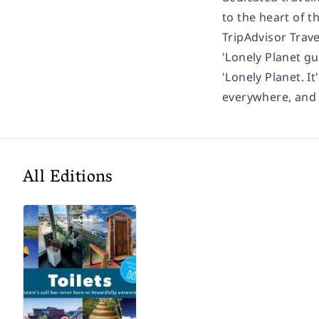
to the heart of t
TripAdvisor Trav
'Lonely Planet gu
'Lonely Planet. It
everywhere, and i
All Editions