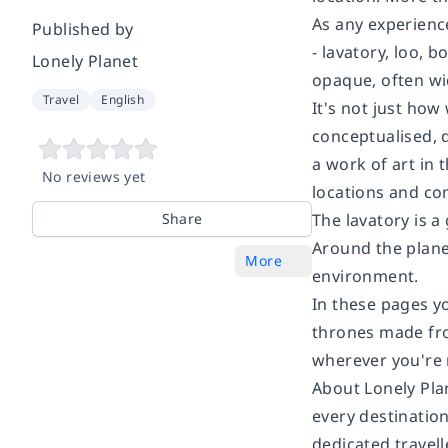
As any experience
Published by
- lavatory, loo,
Lonely Planet
opaque, often wi
Travel
English
It's not just how
conceptualised, 
a work of art in 
No reviews yet
locations and co
Share
The lavatory is a
Around the planet
More
environment.
In these pages y
thrones made from
wherever you're 
About Lonely Pla
every destination
dedicated travell