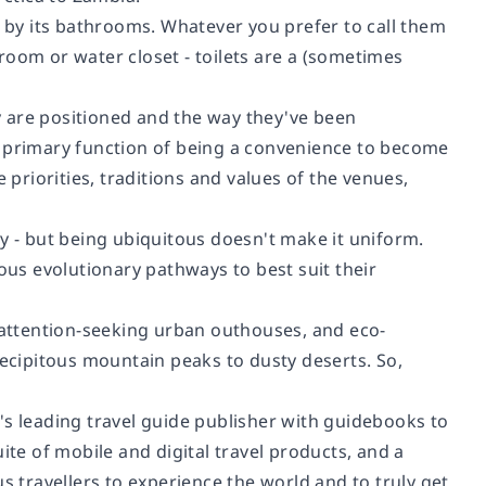
e by its bathrooms. Whatever you prefer to call them
room or water closet - toilets are a (sometimes
ey are positioned and the way they've been
r primary function of being a convenience to become
 priorities, traditions and values of the venues,
day - but being ubiquitous doesn't make it uniform.
ous evolutionary pathways to best suit their
s attention-seeking urban outhouses, and eco-
recipitous mountain peaks to dusty deserts. So,
's leading travel guide publisher with guidebooks to
ite of mobile and digital travel products, and a
s travellers to experience the world and to truly get