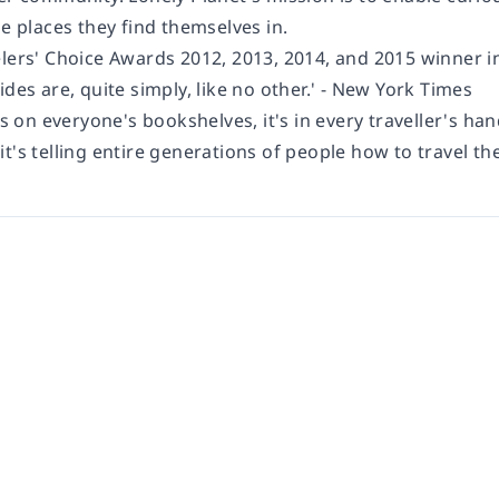
he places they find themselves in.
elers' Choice Awards 2012, 2013, 2014, and 2015 winner i
ides are, quite simply, like no other.'
- New York Times
's on everyone's bookshelves, it's in every traveller's han
t's telling entire generations of people how to travel th