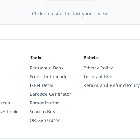
Click on a star to start your review
Tools
Policies
Request a Book
Privacy Policy
Preeti to Unicode
Terms of Use
ISBN Detail
Return and Refund Policy
Barcode Generator
rces
Romanization
k/E-book
Scan to Buy
QR Generator