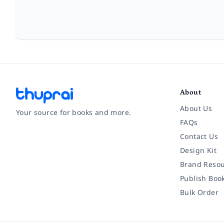
About
About Us
Your source for books and more.
FAQs
Contact Us
Facebook
Instagram
Twitter
Pinterest
YouTube
LinkedIn
Design Kit
Brand Resou
Publish Boo
Bulk Order