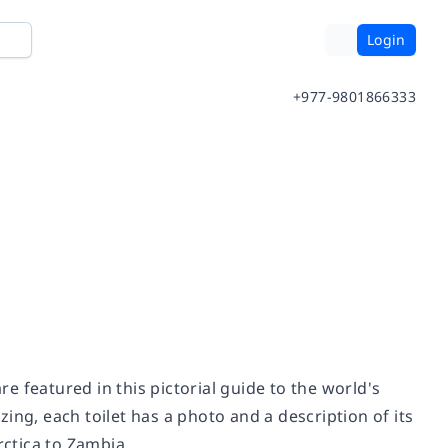
Login
+977-9801866333
re featured in this pictorial guide to the world's
ing, each toilet has a photo and a description of its
ctica to Zambia.