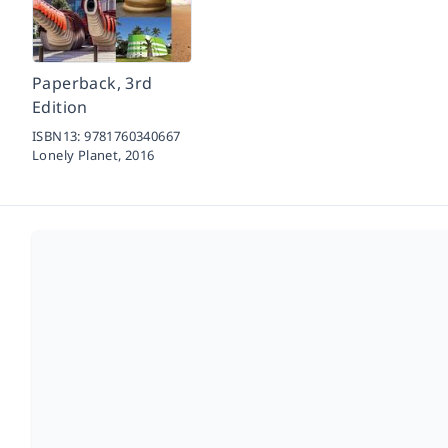
Paperback, 3rd
Edition
ISBN13:
9781760340667
Lonely Planet,
2016