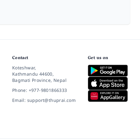
Contact
Get us on
Koteshwar,
Kathmandu 44600,
Bagmati Province, Nepal
Phone: +977-9801866333
Email: support@thuprai.com