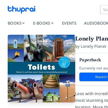
BOOKS
E-BOOKS
EVENTS
AUDIOBOO
Lonely Plane
by
Lonely Planet
Paperback
Currently not ava
Request 
Loos with incredi
most stunning toi
location. More t