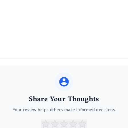
Share Your Thoughts
Your review helps others make informed decisions