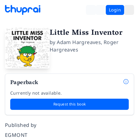
Login
Little Miss Inventor
by
Adam Hargreaves
,
Roger
Hargreaves
Paperback
Currently not available.
Request this book
Published by
EGMONT