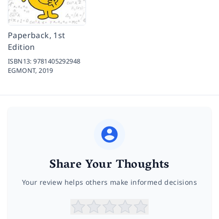
Paperback, 1st
Edition
ISBN13:
9781405292948
EGMONT,
2019
Share Your Thoughts
Your review helps others make informed decisions