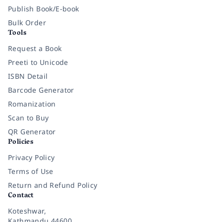
Publish Book/E-book
Bulk Order
Tools
Request a Book
Preeti to Unicode
ISBN Detail
Barcode Generator
Romanization
Scan to Buy
QR Generator
Policies
Privacy Policy
Terms of Use
Return and Refund Policy
Contact
Koteshwar,
Kathmandu 44600,