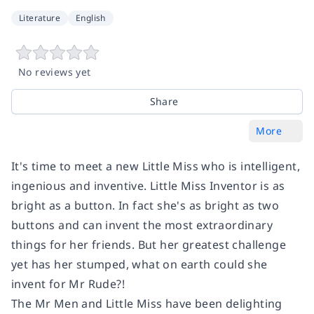
Literature
English
No reviews yet
Share
More
It's time to meet a new Little Miss who is intelligent,
ingenious and inventive. Little Miss Inventor is as
bright as a button. In fact she's as bright as two
buttons and can invent the most extraordinary
things for her friends. But her greatest challenge
yet has her stumped, what on earth could she
invent for Mr Rude?!
The Mr Men and Little Miss have been delighting