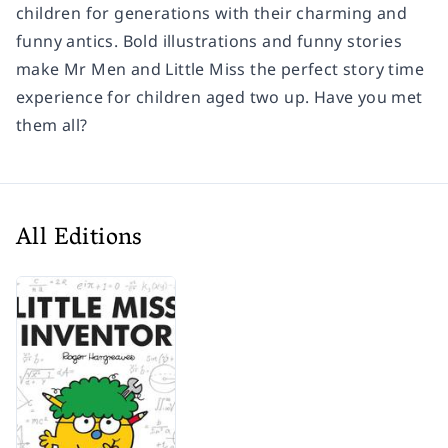
children for generations with their charming and
funny antics. Bold illustrations and funny stories
make Mr Men and Little Miss the perfect story time
experience for children aged two up. Have you met
them all?
All Editions