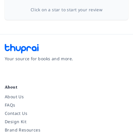
Click on a star to start your review
Your source for books and more.
Facebook
Instagram
Twitter
Pinterest
YouTube
LinkedIn
About
About Us
FAQs
Contact Us
Design Kit
Brand Resources