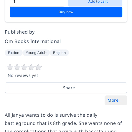
Add to cart
Buy now
Published by
Om Books International
Fiction
Young Adult
English
No reviews yet
Share
More
All Janya wants to do is survive the daily
battleground that is 8th grade. She wants none of
the complications that arrive with backstabbing-