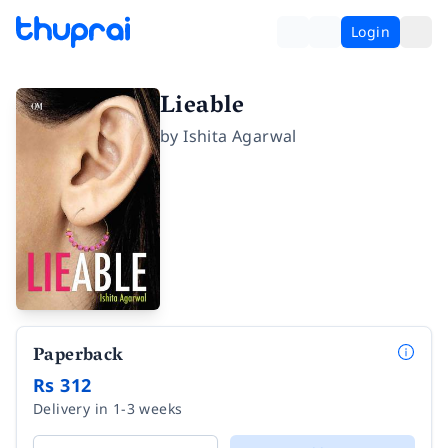
Login
Lieable
by
Ishita Agarwal
Paperback
Rs 312
Delivery in 1-3 weeks