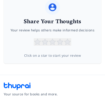
Share Your Thoughts
Your review helps others make informed decisions
Click on a star to start your review
Your source for books and more.