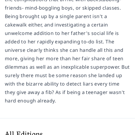
friends- mind-boggling boys, or skipped classes.
Being brought up by a single parent isn't a
cakewalk either, and investigating a certain
unwelcome addition to her father's social life is
added to her rapidly expanding to-do list. The
universe clearly thinks she can handle all this and
more, giving her more than her fair share of teen
dilemmas as well as an inexplicable superpower. But
surely there must be some reason she landed up
with the bizarre ability to detect liars every time
they give away a fib? As if being a teenager wasn't
hard enough already.