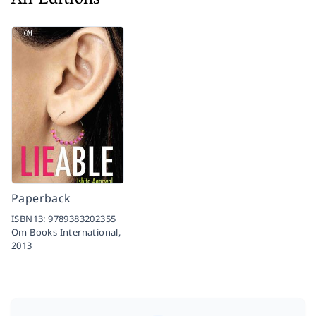
All Editions
Paperback
ISBN13:
9789383202355
Om Books International,
2013