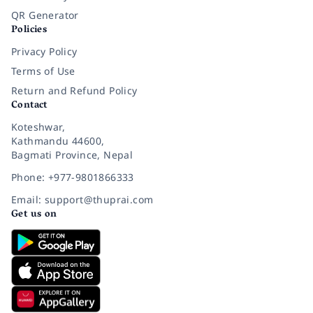
QR Generator
Policies
Privacy Policy
Terms of Use
Return and Refund Policy
Contact
Koteshwar,
Kathmandu 44600,
Bagmati Province, Nepal
Phone: +977-9801866333
Email: support@thuprai.com
Get us on