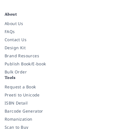
Facebook
Instagram
Twitter
Pinterest
YouTube
LinkedIn
About
About Us
FAQs
Contact Us
Design Kit
Brand Resources
Publish Book/E-book
Bulk Order
Tools
Request a Book
Preeti to Unicode
ISBN Detail
Barcode Generator
Romanization
Scan to Buy