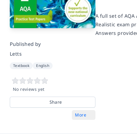
A full set of AQA
Realistic exam p
Answers provide
Published by
Letts
Textbook
English
No reviews yet
Share
More