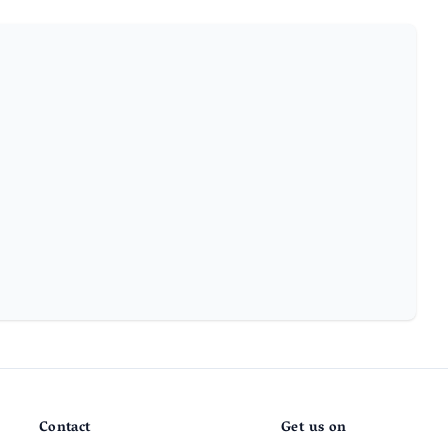
Contact
Get us on