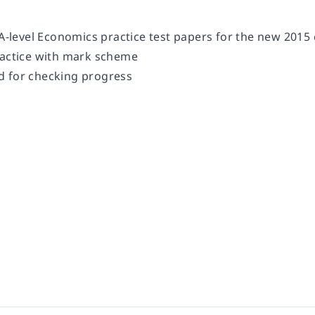
 A-level Economics practice test papers for the new 2015
ractice with mark scheme
d for checking progress