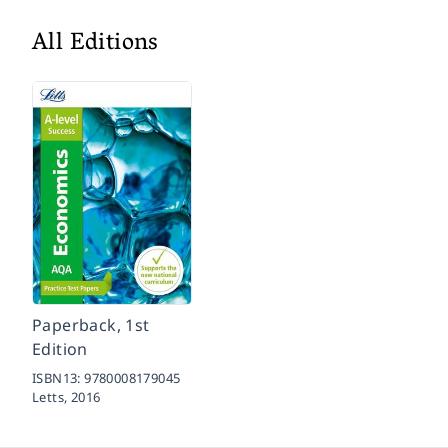
All Editions
Paperback, 1st
Edition
ISBN13:
9780008179045
Letts,
2016