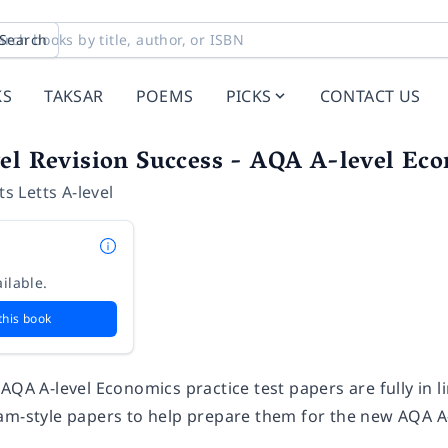
Search
KS
TAKSAR
POEMS
PICKS
CONTACT US
el Revision Success - AQA A-level Eco
ts Letts A-level
ilable.
this book
AQA A-level Economics practice test papers are fully in 
am-style papers to help prepare them for the new AQA 