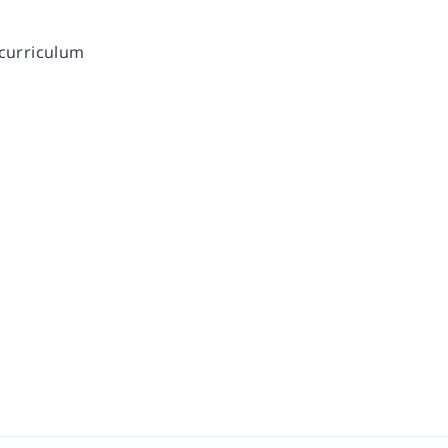
 curriculum