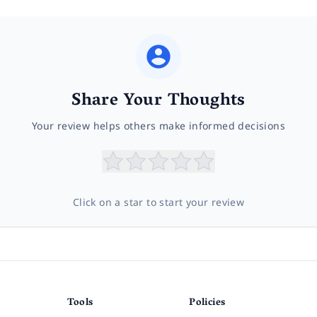
Share Your Thoughts
Your review helps others make informed decisions
Click on a star to start your review
Tools
Policies