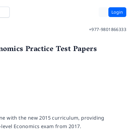
Login
+977-9801866333
nomics Practice Test Papers
line with the new 2015 curriculum, providing
A-level Economics exam from 2017.