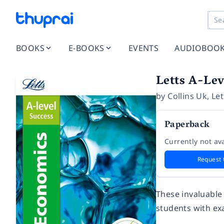
BOOKS
E-BOOKS
EVENTS
AUDIOBOO
Letts A-Lev
by
Collins Uk
,
Let
Paperback
Currently not ava
Request 
These invaluable 
students with ex