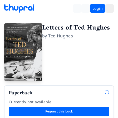
Login
Letters of Ted Hughes
by
Ted Hughes
Paperback
Currently not available.
Request this book