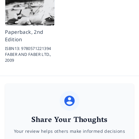
Paperback, 2nd
Edition
ISBN13:
9780571221394
FABER AND FABER LTD.,
2009
Share Your Thoughts
Your review helps others make informed decisions