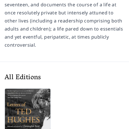
seventeen, and documents the course of a life at
once resolutely private but intensely attuned to
other lives (including a readership comprising both
adults and children); a life pared down to essentials
and yet eventful, peripatetic, at times publicly
controversial.
All Editions