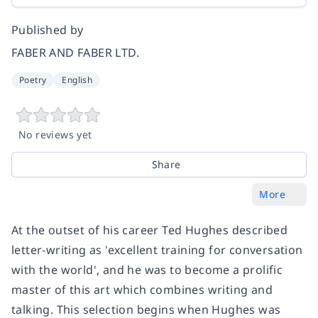
Published by
FABER AND FABER LTD.
Poetry
English
No reviews yet
Share
More
At the outset of his career Ted Hughes described
letter-writing as 'excellent training for conversation
with the world', and he was to become a prolific
master of this art which combines writing and
talking. This selection begins when Hughes was