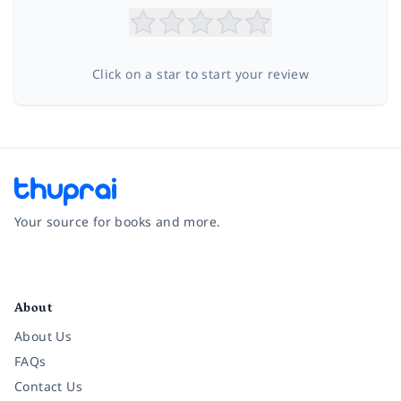
Click on a star to start your review
Your source for books and more.
Facebook
Instagram
Twitter
Pinterest
YouTube
LinkedIn
About
About Us
FAQs
Contact Us