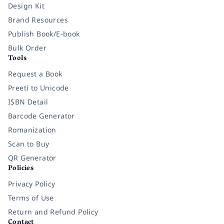
Design Kit
Brand Resources
Publish Book/E-book
Bulk Order
Tools
Request a Book
Preeti to Unicode
ISBN Detail
Barcode Generator
Romanization
Scan to Buy
QR Generator
Policies
Privacy Policy
Terms of Use
Return and Refund Policy
Contact