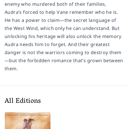
enemy who murdered both of their families,
Audra’s forced to help Vane remember who he is.
He has a power to claim—the secret language of
the West Wind, which only he can understand. But
unlocking his heritage will also unlock the memory
Audra needs him to forget. And their greatest
danger is not the warriors coming to destroy them
—but the forbidden romance that’s grown between
them.
All Editions