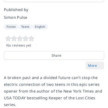
Published by
Simon Pulse
Fiction
Teens
English
No reviews yet
Share
More
A broken past and a divided future can’t stop the
electric connection of two teens in this epic series
opener from the author of the
New York Times
and
USA TODAY
bestselling Keeper of the Lost Cities
series.