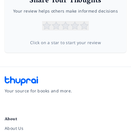
Share Your Thoughts
Your review helps others make informed decisions
Click on a star to start your review
Your source for books and more.
Facebook
Instagram
Twitter
Pinterest
YouTube
LinkedIn
About
About Us