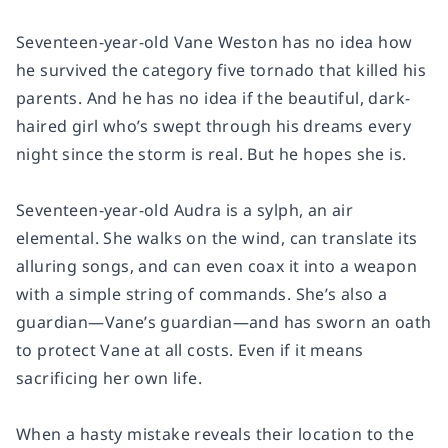
Seventeen-year-old Vane Weston has no idea how
he survived the category five tornado that killed his
parents. And he has no idea if the beautiful, dark-
haired girl who’s swept through his dreams every
night since the storm is real. But he hopes she is.
Seventeen-year-old Audra is a sylph, an air
elemental. She walks on the wind, can translate its
alluring songs, and can even coax it into a weapon
with a simple string of commands. She’s also a
guardian—Vane’s guardian—and has sworn an oath
to protect Vane at all costs. Even if it means
sacrificing her own life.
When a hasty mistake reveals their location to the