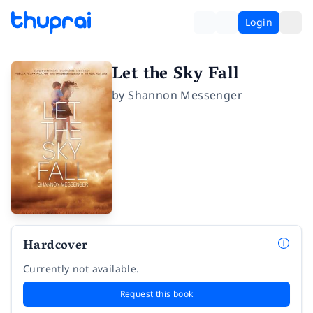
Login
Let the Sky Fall
by
Shannon Messenger
Hardcover
Currently not available.
Request this book