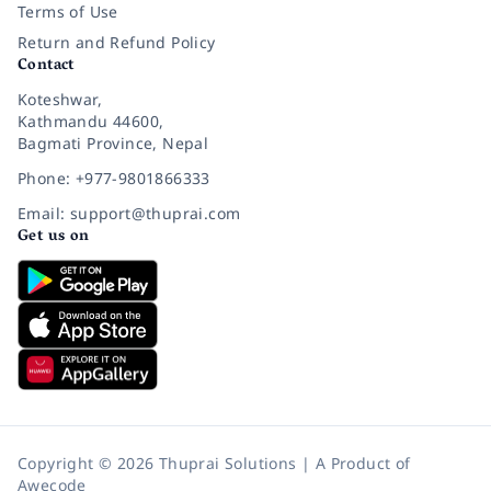
Terms of Use
Return and Refund Policy
Contact
Koteshwar,
Kathmandu 44600,
Bagmati Province, Nepal
Phone: +977-9801866333
Email: support@thuprai.com
Get us on
Copyright © 2026 Thuprai Solutions | A Product of
Awecode