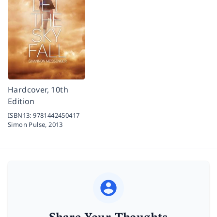
Hardcover, 10th
Edition
ISBN13:
9781442450417
Simon Pulse,
2013