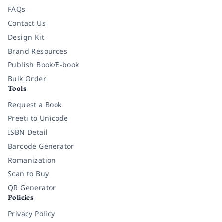
FAQs
Contact Us
Design Kit
Brand Resources
Publish Book/E-book
Bulk Order
Tools
Request a Book
Preeti to Unicode
ISBN Detail
Barcode Generator
Romanization
Scan to Buy
QR Generator
Policies
Privacy Policy