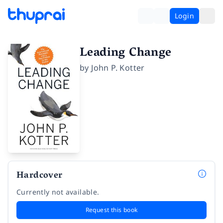
Login
Leading Change
by
John P. Kotter
Hardcover
Currently not available.
Request this book