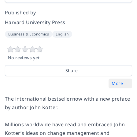
Published by
Harvard University Press
Business & Economics
English
No reviews yet
Share
More
The international bestsellernow with a new preface
by author John Kotter.
Millions worldwide have read and embraced John
Kotter’s ideas on change management and