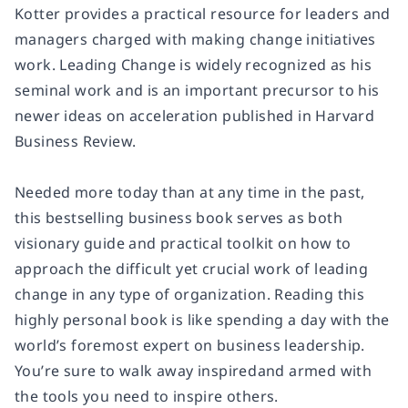
Kotter provides a practical resource for leaders and
managers charged with making change initiatives
work.
Leading Change
is widely recognized as his
seminal work and is an important precursor to his
newer ideas on acceleration published in
Harvard
Business Review.
Needed more today than at any time in the past,
this bestselling business book serves as both
visionary guide and practical toolkit on how to
approach the difficult yet crucial work of leading
change in any type of organization. Reading this
highly personal book is like spending a day with the
world’s foremost expert on business leadership.
You’re sure to walk away inspiredand armed with
the tools you need to inspire others.