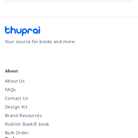
Your source for books and more.
Facebook
Instagram
Twitter
Pinterest
YouTube
LinkedIn
About
About Us
FAQs
Contact Us
Design Kit
Brand Resources
Publish Book/E-book
Bulk Order