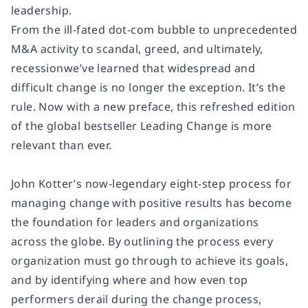
leadership.
From the ill-fated dot-com bubble to unprecedented
M&A activity to scandal, greed, and ultimately,
recessionwe’ve learned that widespread and
difficult change is no longer the exception. It’s the
rule. Now with a new preface, this refreshed edition
of the global bestseller
Leading Change
is more
relevant than ever.
John Kotter’s now-legendary eight-step process for
managing change with positive results has become
the foundation for leaders and organizations
across the globe. By outlining the process every
organization must go through to achieve its goals,
and by identifying where and how even top
performers derail during the change process,