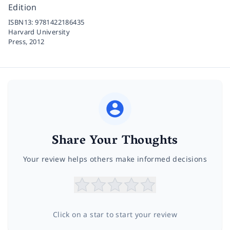
Edition
ISBN13:
9781422186435
Harvard University
Press,
2012
Share Your Thoughts
Your review helps others make informed decisions
Click on a star to start your review