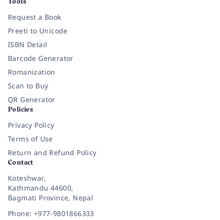
Tools
Request a Book
Preeti to Unicode
ISBN Detail
Barcode Generator
Romanization
Scan to Buy
QR Generator
Policies
Privacy Policy
Terms of Use
Return and Refund Policy
Contact
Koteshwar,
Kathmandu 44600,
Bagmati Province, Nepal
Phone: +977-9801866333