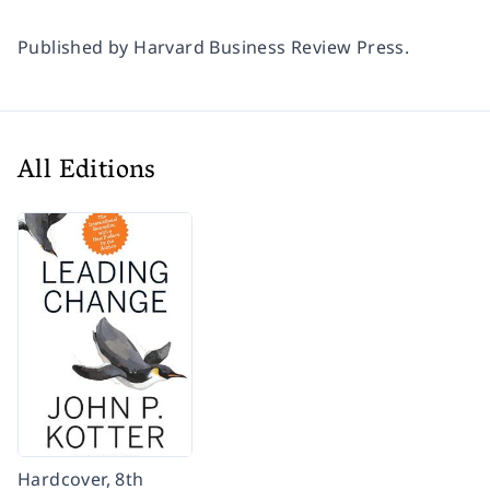
Published by Harvard Business Review Press.
All Editions
Hardcover, 8th