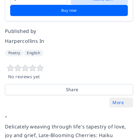
Buy now
Published by
Harpercollins In
Poetry
English
No reviews yet
Share
More
"
Delicately weaving through life's tapestry of love,
joy and grief, Late-Blooming Cherries: Haiku