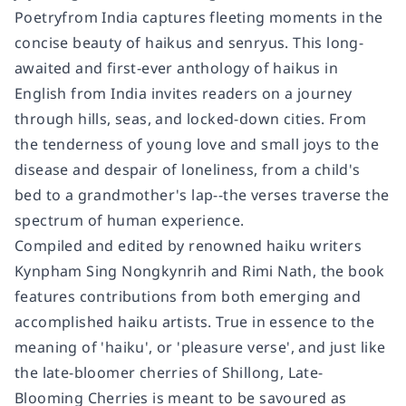
Poetryfrom India captures fleeting moments in the
concise beauty of haikus and senryus. This long-
awaited and first-ever anthology of haikus in
English from India invites readers on a journey
through hills, seas, and locked-down cities. From
the tenderness of young love and small joys to the
disease and despair of loneliness, from a child's
bed to a grandmother's lap--the verses traverse the
spectrum of human experience.
Compiled and edited by renowned haiku writers
Kynpham Sing Nongkynrih and Rimi Nath, the book
features contributions from both emerging and
accomplished haiku artists. True in essence to the
meaning of 'haiku', or 'pleasure verse', and just like
the late-bloomer cherries of Shillong, Late-
Blooming Cherries is meant to be savoured as