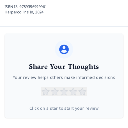
ISBN13:
9789356999961
Harpercollins In,
2024
Share Your Thoughts
Your review helps others make informed decisions
Click on a star to start your review