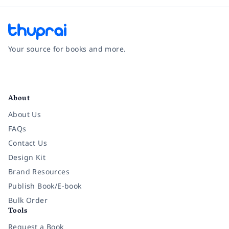
Your source for books and more.
Facebook
Instagram
Twitter
Pinterest
YouTube
LinkedIn
About
About Us
FAQs
Contact Us
Design Kit
Brand Resources
Publish Book/E-book
Bulk Order
Tools
Request a Book