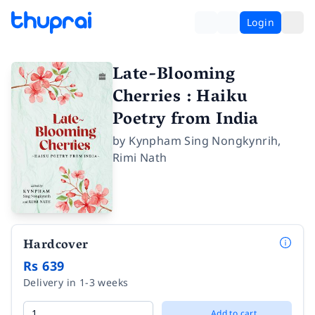
Login
Late-Blooming
Cherries : Haiku
Poetry from India
by
Kynpham Sing Nongkynrih
,
Rimi Nath
Hardcover
Rs 639
Delivery in 1-3 weeks
Add to cart