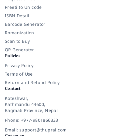
Preeti to Unicode
ISBN Detail
Barcode Generator
Romanization
Scan to Buy
QR Generator
Policies
Privacy Policy
Terms of Use
Return and Refund Policy
Contact
Koteshwar,
Kathmandu 44600,
Bagmati Province, Nepal
Phone: +977-9801866333
Email: support@thuprai.com