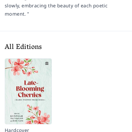
slowly, embracing the beauty of each poetic
moment. "
All Editions
Hardcover