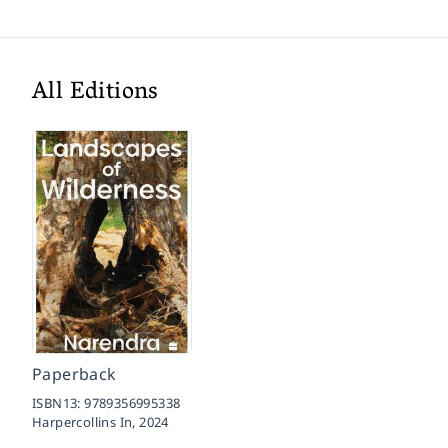
All Editions
Paperback
ISBN13:
9789356995338
Harpercollins In,
2024