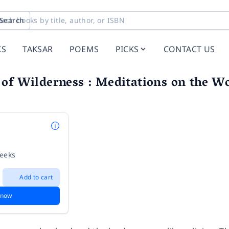
Search
KS
TAKSAR
POEMS
PICKS
CONTACT US
of Wilderness : Meditations on the Wo
weeks
Add to cart
 now