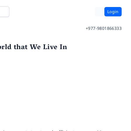
Login
+977-9801866333
rld that We Live In