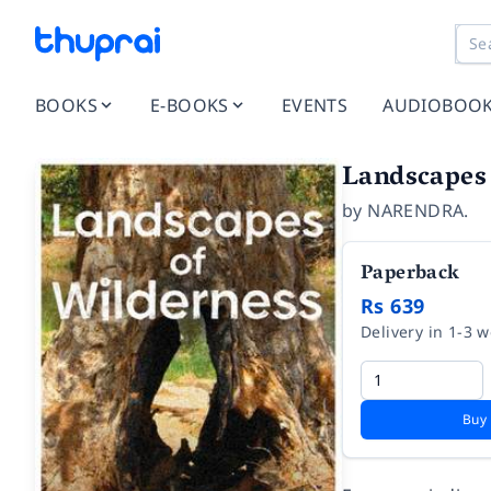
BOOKS
E-BOOKS
EVENTS
AUDIOBOO
Landscapes 
by
NARENDRA.
Paperback
Rs 639
Delivery in 1-3 
Buy