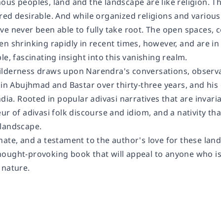
us peoples, land and the landscape are like religion. Th
red desirable. And while organized religions and variou
e never been able to fully take root. The open spaces, c
en shrinking rapidly in recent times, however, and are i
le, fascinating insight into this vanishing realm.
lderness draws upon Narendra's conversations, observa
 in Abujhmad and Bastar over thirty-three years, and his 
ndia. Rooted in popular adivasi narratives that are invari
ur of adivasi folk discourse and idiom, and a nativity that
landscape.
ate, and a testament to the author's love for these land
ought-provoking book that will appeal to anyone who is
 nature.