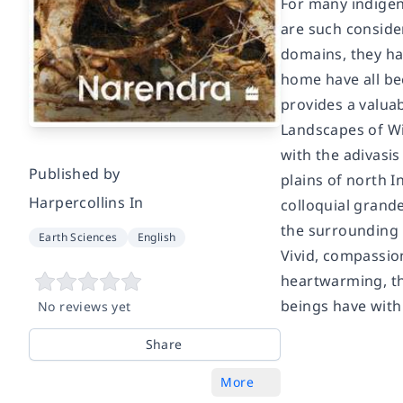
For many indigeno
are such conside
domains, they hav
home have all be
provides a valuab
Landscapes of Wi
with the adivasis
Published by
plains of north I
Harpercollins In
colloquial grande
the surrounding 
Earth Sciences
English
Vivid, compassion
heartwarming, th
beings have with
No reviews yet
Share
More