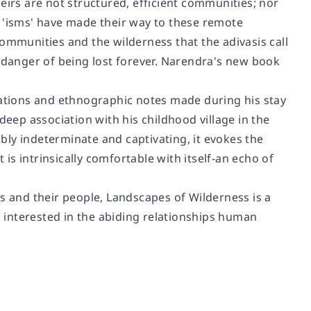
eirs are not structured, efficient communities; nor
s 'isms' have made their way to these remote
ommunities and the wilderness that the adivasis call
n danger of being lost forever. Narendra's new book
tions and ethnographic notes made during his stay
deep association with his childhood village in the
ably indeterminate and captivating, it evokes the
 is intrinsically comfortable with itself-an echo of
s and their people, Landscapes of Wilderness is a
 interested in the abiding relationships human