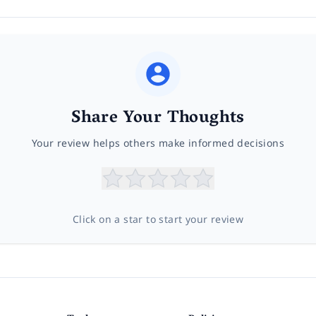
Share Your Thoughts
Your review helps others make informed decisions
Click on a star to start your review