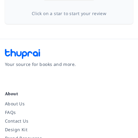
Click on a star to start your review
Your source for books and more.
Facebook
Instagram
Twitter
Pinterest
YouTube
LinkedIn
About
About Us
FAQs
Contact Us
Design Kit