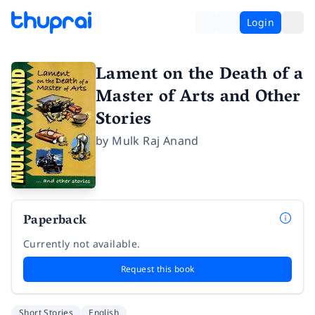
Login
Lament on the Death of a
Master of Arts and Other
Stories
by
Mulk Raj Anand
Paperback
Currently not available.
Request this book
Short Stories
English