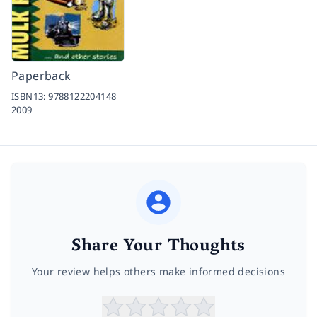
Paperback
ISBN13:
9788122204148
2009
Share Your Thoughts
Your review helps others make informed decisions