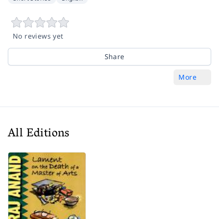
No reviews yet
Share
More
All Editions