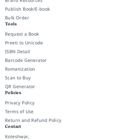
Brand Resources
Publish Book/E-book
Bulk Order
Tools
Request a Book
Preeti to Unicode
ISBN Detail
Barcode Generator
Romanization
Scan to Buy
QR Generator
Policies
Privacy Policy
Terms of Use
Return and Refund Policy
Contact
Koteshwar,