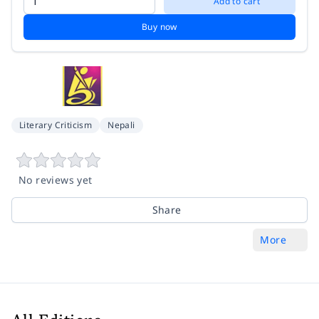
Add to cart
Buy now
Literary Criticism
Nepali
No reviews yet
Share
More