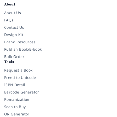
About
About Us
FAQs
Contact Us
Design Kit
Brand Resources
Publish Book/E-book
Bulk Order
Tools
Request a Book
Preeti to Unicode
ISBN Detail
Barcode Generator
Romanization
Scan to Buy
QR Generator