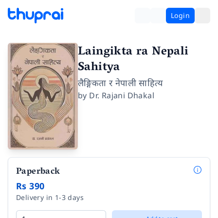
Login
Laingikta ra Nepali
Sahitya
लैङ्गिकता र नेपाली साहित्य
by
Dr. Rajani Dhakal
Paperback
Rs 390
Delivery in 1-3 days