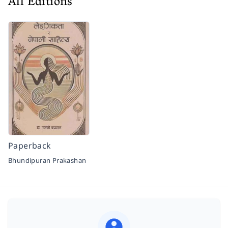
All Editions
Paperback
Bhundipuran Prakashan