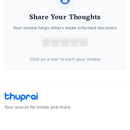
Share Your Thoughts
Your review helps others make informed decisions
Click on a star to start your review
Your source for books and more.
Facebook
Instagram
Twitter
Pinterest
YouTube
LinkedIn