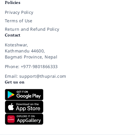
Policies
Privacy Policy
Terms of Use
Return and Refund Policy
Contact
Koteshwar,
Kathmandu 44600,
Bagmati Province, Nepal
Phone: +977-9801866333
Email: support@thuprai.com
Get us on