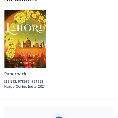
Paperback
ISBN13:
9789354891953
HarperCollins India,
2021