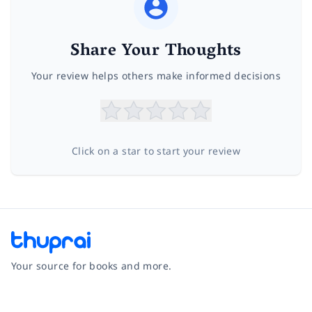
Share Your Thoughts
Your review helps others make informed decisions
Click on a star to start your review
Your source for books and more.
Facebook
Instagram
Twitter
Pinterest
YouTube
LinkedIn