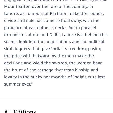
Mountbatten over the fate of the country. In
Lahore, as rumours of Partition make the rounds,
divide-and-rule has come to hold sway, with the
populace at each other's necks. Set in parallel
threads in Lahore and Delhi, Lahore is a behind-the-
scenes look into the negotiations and the political
skullduggery that gave India its freedom, paying
the price with batwara. As the men make the
decisions and wield the swords, the women bear
the brunt of the carnage that tests kinship and
loyalty in the sticky hot months of India's cruellest
summer ever."
All Editions