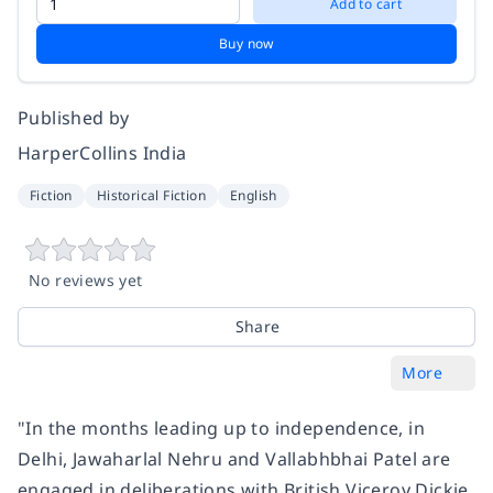
Add to cart
Buy now
Published by
HarperCollins India
Fiction
Historical Fiction
English
No reviews yet
Share
More
"In the months leading up to independence, in
Delhi, Jawaharlal Nehru and Vallabhbhai Patel are
engaged in deliberations with British Viceroy Dickie