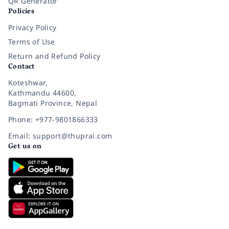
QR Generator
Policies
Privacy Policy
Terms of Use
Return and Refund Policy
Contact
Koteshwar,
Kathmandu 44600,
Bagmati Province, Nepal
Phone: +977-9801866333
Email: support@thuprai.com
Get us on