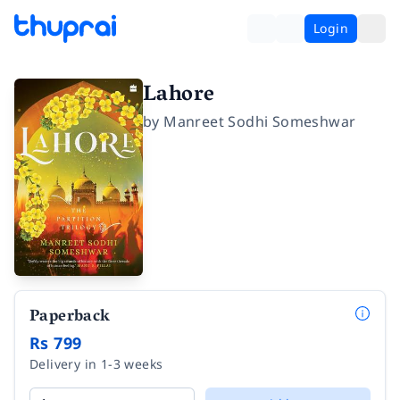
Login
Lahore
by
Manreet Sodhi Someshwar
Paperback
Rs 799
Delivery in 1-3 weeks