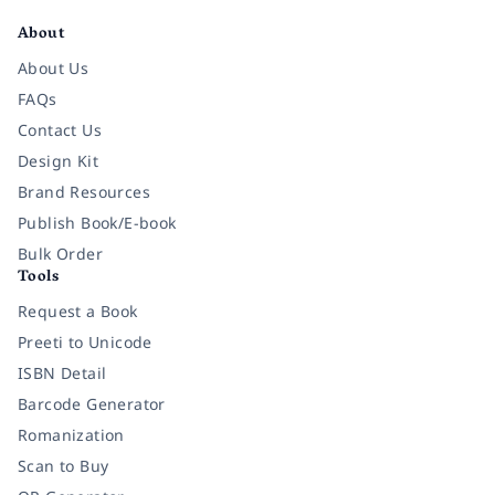
About
About Us
FAQs
Contact Us
Design Kit
Brand Resources
Publish Book/E-book
Bulk Order
Tools
Request a Book
Preeti to Unicode
ISBN Detail
Barcode Generator
Romanization
Scan to Buy