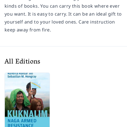
kinds of books. You can carry this book where ever
you want. It is easy to carry. It can be an ideal gift to
yourself and to your loved ones. Care instruction
keep away from fire.
All Editions