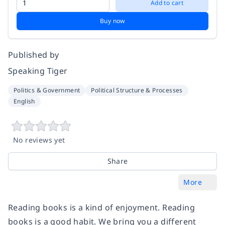
Add to cart
Buy now
Published by
Speaking Tiger
Politics & Government
Political Structure & Processes
English
No reviews yet
Share
More
Reading books is a kind of enjoyment. Reading
books is a good habit. We bring you a different