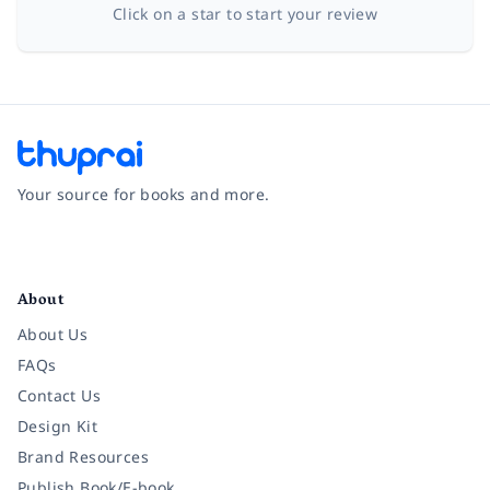
Click on a star to start your review
Your source for books and more.
Facebook
Instagram
Twitter
Pinterest
YouTube
LinkedIn
About
About Us
FAQs
Contact Us
Design Kit
Brand Resources
Publish Book/E-book