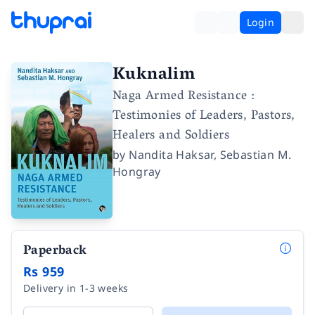
Login
Kuknalim
Naga Armed Resistance :
Testimonies of Leaders, Pastors,
Healers and Soldiers
by
Nandita Haksar
,
Sebastian M.
Hongray
Paperback
Rs 959
Delivery in 1-3 weeks