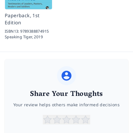
Paperback, 1st
Edition
ISBN13:
9789388874915
Speaking Tiger,
2019
Share Your Thoughts
Your review helps others make informed decisions