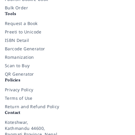
Bulk Order
Tools
Request a Book
Preeti to Unicode
ISBN Detail
Barcode Generator
Romanization
Scan to Buy
QR Generator
Policies
Privacy Policy
Terms of Use
Return and Refund Policy
Contact
Koteshwar,
Kathmandu 44600,
Bagmati Province, Nepal