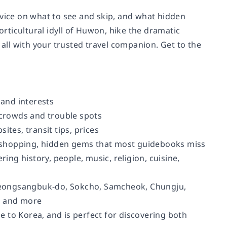
dvice on what to see and skip, and what hidden
ticultural idyll of Huwon, hike the dramatic
 all with your trusted travel companion. Get to the
 and interests
 crowds and trouble spots
tes, transit tips, prices
t, shopping, hidden gems that most guidebooks miss
ing history, people, music, religion, cuisine,
yeongsangbuk-do, Sokcho, Samcheok, Chungju,
, and more
 to Korea, and is perfect for discovering both