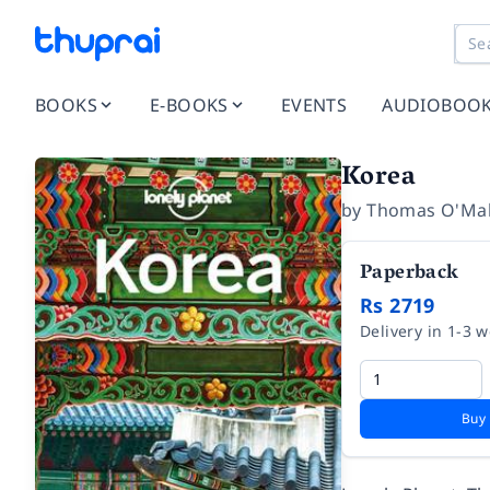
BOOKS
E-BOOKS
EVENTS
AUDIOBOO
Korea
by
Thomas O'Mal
Paperback
Rs 2719
Delivery in 1-3 
Buy