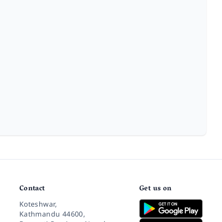
Contact
Get us on
Koteshwar,
Kathmandu 44600,