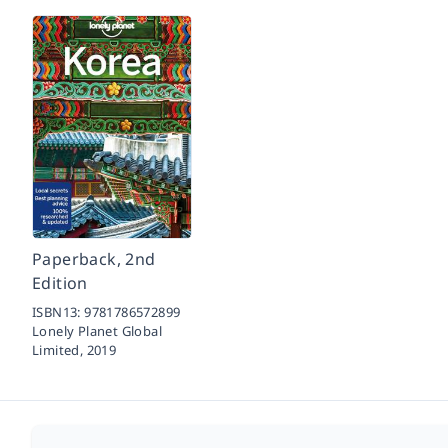
Paperback, 2nd
Edition
ISBN13:
9781786572899
Lonely Planet Global
Limited,
2019