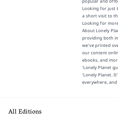
popular and offb
Looking for just
a short visit to t
Looking for more
About Lonely Pla
providing both in
we've printed ov
our content onlin
ebooks, and mor
'Lonely Planet gu
'Lonely Planet. It
everywhere, and i
All Editions