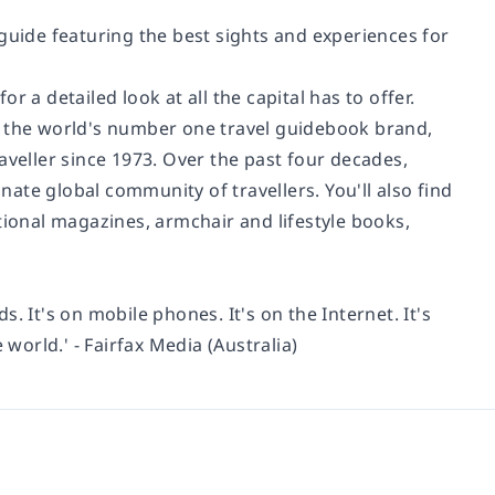
guide featuring the best sights and experiences for
for a detailed look at all the capital has to offer.
d the world's number one travel guidebook brand,
aveller since 1973. Over the past four decades,
ate global community of travellers. You'll also find
tional magazines, armchair and lifestyle books,
ds. It's on mobile phones. It's on the Internet. It's
 world.' - Fairfax Media (Australia)