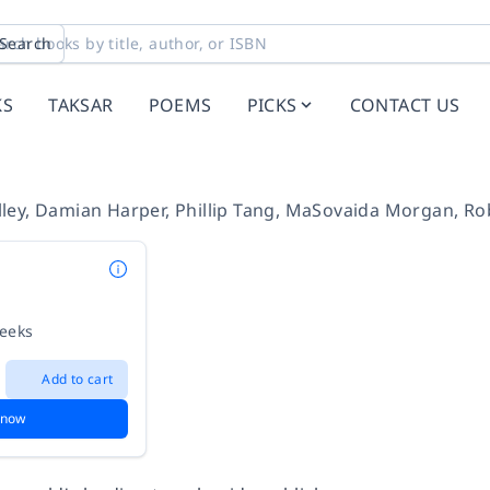
Search
KS
TAKSAR
POEMS
PICKS
CONTACT US
ley
,
Damian Harper
,
Phillip Tang
,
MaSovaida Morgan
,
Ro
weeks
Add to cart
 now