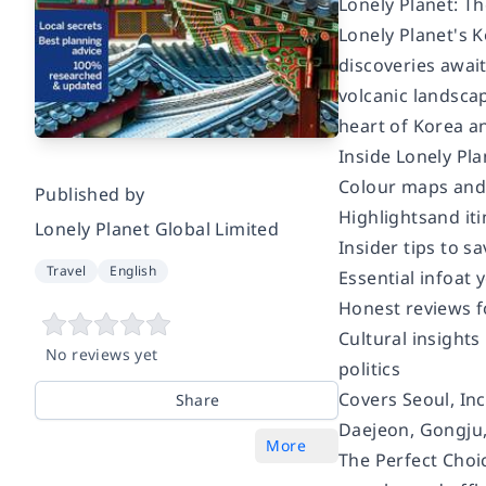
Lonely Planet: Th
Lonely Planet's
K
discoveries awai
volcanic landscap
heart of Korea a
Inside
Lonely Pla
Colour
maps and
Published by
Highlights
and it
Lonely Planet Global Limited
Insider tips
to sa
Travel
English
Essential info
at 
Honest reviews f
Cultural insights
No reviews yet
politics
Covers
Seoul, In
Share
Daejeon, Gongju
More
The Perfect Choi