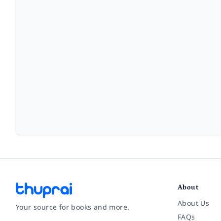
About
About Us
Your source for books and more.
FAQs