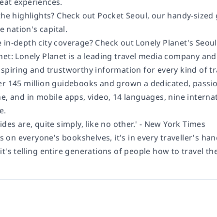
eat experiences.
 the highlights? Check out
Pocket Seoul
, our handy-sized 
he nation's capital.
 in-depth city coverage? Check out
Lonely Planet's
Seoul
net:
Lonely Planet is a leading travel media company an
spiring and trustworthy information for every kind of tr
er 145 million guidebooks and grown a dedicated, passion
e, and in mobile apps, video, 14 languages, nine interna
e.
ides are, quite simply, like no other.' - New York Times
's on everyone's bookshelves, it's in every traveller's han
t's telling entire generations of people how to travel the