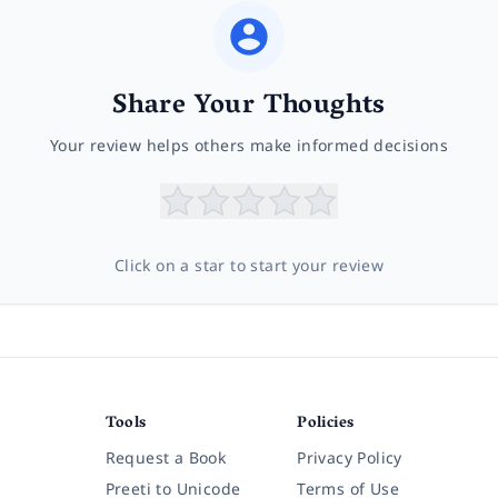
Share Your Thoughts
Your review helps others make informed decisions
Click on a star to start your review
Tools
Policies
Request a Book
Privacy Policy
Preeti to Unicode
Terms of Use