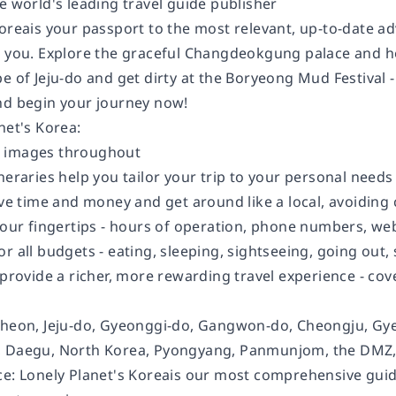
e world's leading travel guide publisher
orea
is your passport to the most relevant, up-to-date a
t you. Explore the graceful Changdeokgung palace and hor
e of Jeju-do and get dirty at the Boryeong Mud Festival -
nd begin your journey now!
net's
Korea
:
 images throughout
ineraries
help you tailor your trip to your personal needs
ve time and money and get around like a local, avoiding
your fingertips
- hours of operation, phone numbers, websi
or all budgets
- eating, sleeping, sightseeing, going ou
provide a richer, more rewarding travel experience - cover
cheon, Jeju-do, Gyeonggi-do, Gangwon-do, Cheongju, G
, Daegu, North Korea, Pyongyang, Panmunjom, the DMZ
ce:
Lonely Planet's
Korea
is our most comprehensive guide