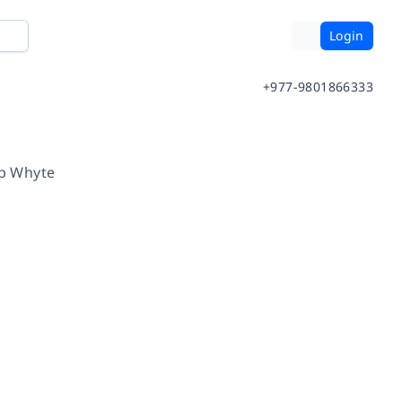
Login
+977-9801866333
b Whyte