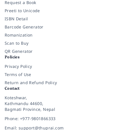
Request a Book
Preeti to Unicode
ISBN Detail
Barcode Generator
Romanization
Scan to Buy
QR Generator
Policies
Privacy Policy
Terms of Use
Return and Refund Policy
Contact
Koteshwar,
Kathmandu 44600,
Bagmati Province, Nepal
Phone: +977-9801866333
Email: support@thuprai.com