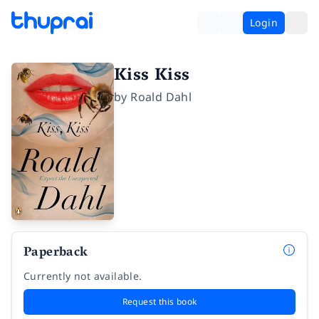
Login
Kiss Kiss
by
Roald Dahl
Paperback
Currently not available.
Request this book