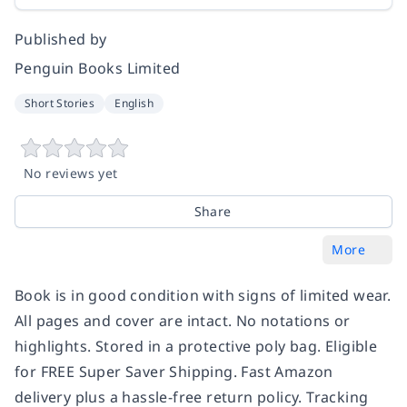
Published by
Penguin Books Limited
Short Stories
English
No reviews yet
Share
More
Book is in good condition with signs of limited wear.
All pages and cover are intact. No notations or
highlights. Stored in a protective poly bag. Eligible
for FREE Super Saver Shipping. Fast Amazon
delivery plus a hassle-free return policy. Tracking