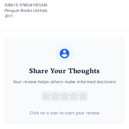
ISBN13:
9780241955345
Penguin Books Limited,
2011
Share Your Thoughts
Your review helps others make informed decisions
Click on a star to start your review