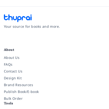
Your source for books and more.
Facebook
Instagram
Twitter
Pinterest
YouTube
LinkedIn
About
About Us
FAQs
Contact Us
Design Kit
Brand Resources
Publish Book/E-book
Bulk Order
Tools