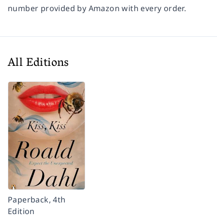
number provided by Amazon with every order.
All Editions
Paperback, 4th
Edition