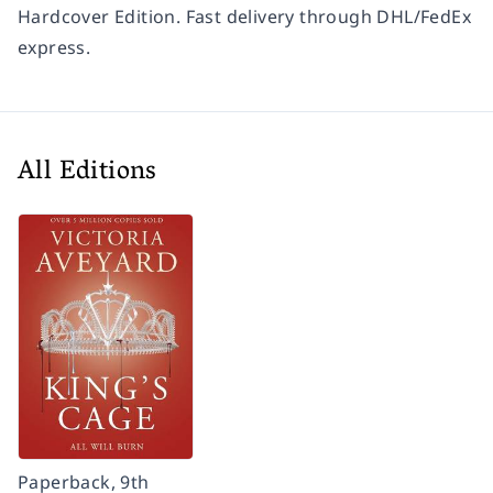
Hardcover Edition. Fast delivery through DHL/FedEx
express.
All Editions
Paperback, 9th