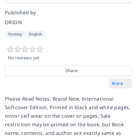
Published by
ORION
Fantasy
English
No reviews yet
Share
More
Please Read Notes: Brand New, International
Softcover Edition, Printed in black and white pages,
minor self wear on the cover or pages, Sale
restriction may be printed on the book, but Book
name, contents, and author are exactly same as