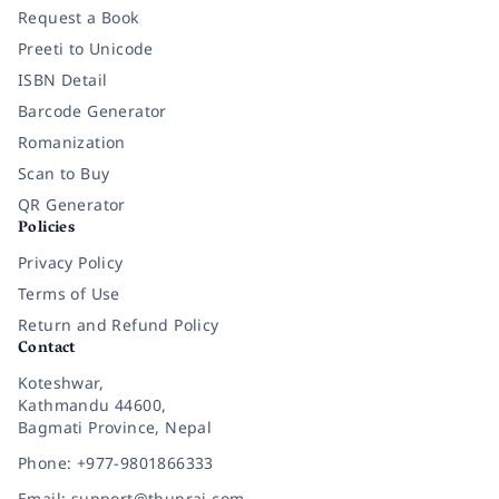
Request a Book
Preeti to Unicode
ISBN Detail
Barcode Generator
Romanization
Scan to Buy
QR Generator
Policies
Privacy Policy
Terms of Use
Return and Refund Policy
Contact
Koteshwar,
Kathmandu 44600,
Bagmati Province, Nepal
Phone: +977-9801866333
Email: support@thuprai.com