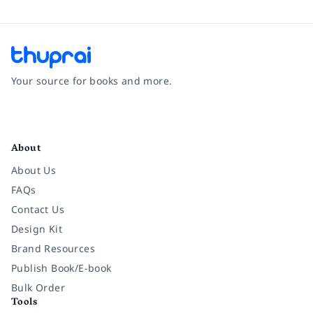
Your source for books and more.
Facebook
Instagram
Twitter
Pinterest
YouTube
LinkedIn
About
About Us
FAQs
Contact Us
Design Kit
Brand Resources
Publish Book/E-book
Bulk Order
Tools