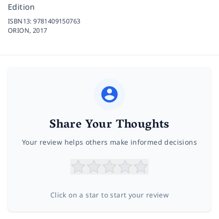
Edition
ISBN13:
9781409150763
ORION,
2017
Share Your Thoughts
Your review helps others make informed decisions
Click on a star to start your review