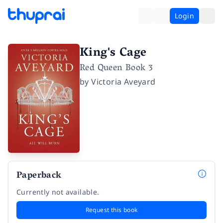
Login
King's Cage
Red Queen Book 3
by
Victoria Aveyard
Paperback
Currently not available.
Request this book