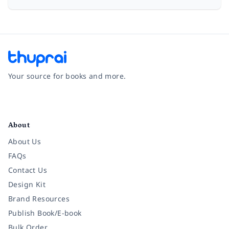
Your source for books and more.
Facebook
Instagram
Twitter
Pinterest
YouTube
LinkedIn
About
About Us
FAQs
Contact Us
Design Kit
Brand Resources
Publish Book/E-book
Bulk Order