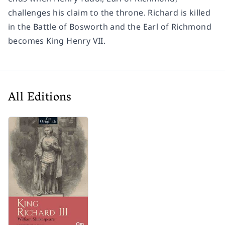
challenges his claim to the throne. Richard is killed
in the Battle of Bosworth and the Earl of Richmond
becomes King Henry VII.
All Editions