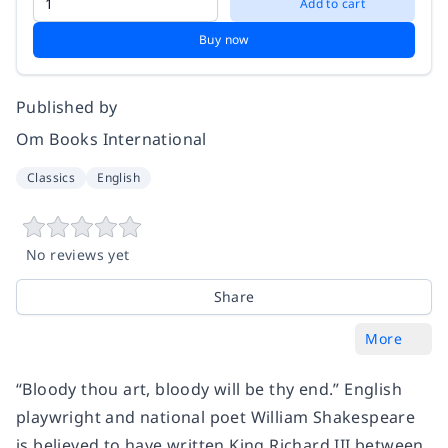
Add to cart
Buy now
Published by
Om Books International
Classics
English
No reviews yet
Share
More
“Bloody thou art, bloody will be thy end.” English
playwright and national poet William Shakespeare
is believed to have written King Richard III between