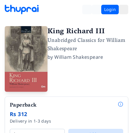
Login
King Richard III
Unabridged Classics for William
Shakespeare
by
William Shakespeare
Paperback
Rs 312
Delivery in 1-3 days