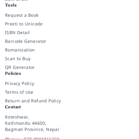
Tools
Request a Book
Preeti to Unicode
ISBN Detail
Barcode Generator
Romanization
Scan to Buy
QR Generator
Policies
Privacy Policy
Terms of Use
Return and Refund Policy
Contact
Koteshwar,
Kathmandu 44600,
Bagmati Province, Nepal