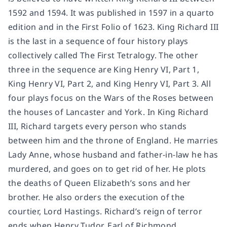
1592 and 1594. It was published in 1597 in a quarto
edition and in the First Folio of 1623. King Richard III
is the last in a sequence of four history plays
collectively called The First Tetralogy. The other
three in the sequence are King Henry VI, Part 1,
King Henry VI, Part 2, and King Henry VI, Part 3. All
four plays focus on the Wars of the Roses between
the houses of Lancaster and York. In King Richard
III, Richard targets every person who stands
between him and the throne of England. He marries
Lady Anne, whose husband and father-in-law he has
murdered, and goes on to get rid of her. He plots
the deaths of Queen Elizabeth’s sons and her
brother. He also orders the execution of the
courtier, Lord Hastings. Richard’s reign of terror
ends when Henry Tudor, Earl of Richmond,