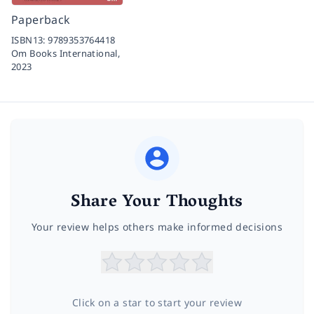
Paperback
ISBN13:
9789353764418
Om Books International,
2023
Share Your Thoughts
Your review helps others make informed decisions
Click on a star to start your review