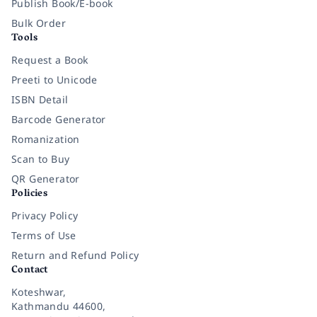
Publish Book/E-book
Bulk Order
Tools
Request a Book
Preeti to Unicode
ISBN Detail
Barcode Generator
Romanization
Scan to Buy
QR Generator
Policies
Privacy Policy
Terms of Use
Return and Refund Policy
Contact
Koteshwar,
Kathmandu 44600,