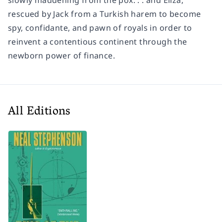
slowly maddening from the pox. . . and Eliza,
rescued by Jack from a Turkish harem to become
spy, confidante, and pawn of royals in order to
reinvent a contentious continent through the
newborn power of finance.
All Editions