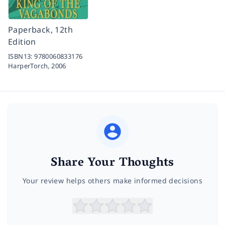
Paperback, 12th
Edition
ISBN13:
9780060833176
HarperTorch,
2006
Share Your Thoughts
Your review helps others make informed decisions