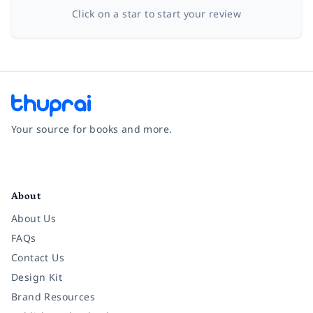
Click on a star to start your review
Your source for books and more.
Facebook
Instagram
Twitter
Pinterest
YouTube
LinkedIn
About
About Us
FAQs
Contact Us
Design Kit
Brand Resources