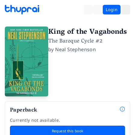
Login
King of the Vagabonds
The Baroque Cycle #2
by
Neal Stephenson
Paperback
Currently not available.
Request this book