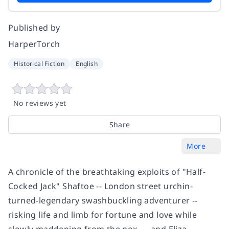
Published by
HarperTorch
Historical Fiction
English
No reviews yet
Share
More
A chronicle of the breathtaking exploits of "Half-
Cocked Jack" Shaftoe -- London street urchin-
turned-legendary swashbuckling adventurer --
risking life and limb for fortune and love while