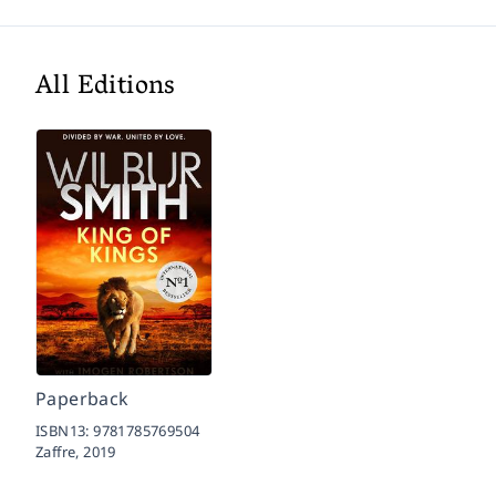
All Editions
Paperback
ISBN13:
9781785769504
Zaffre,
2019