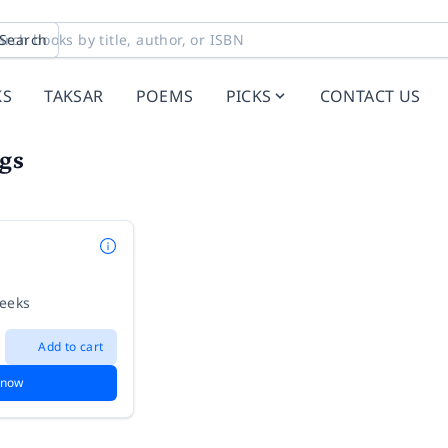
Search
KS
TAKSAR
POEMS
PICKS
CONTACT US
gs
weeks
Add to cart
 now