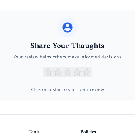
Share Your Thoughts
Your review helps others make informed decisions
Click on a star to start your review
Tools
Policies