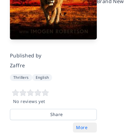
Brand New
Published by
Zaffre
Thrillers
English
No reviews yet
Share
More