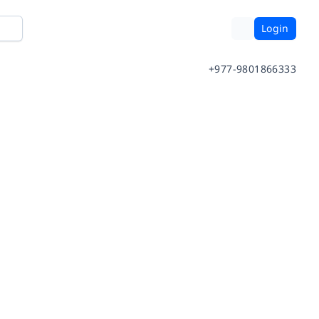
Login
+977-9801866333