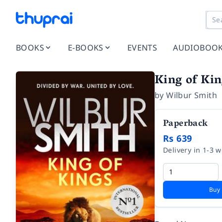
BOOKS
E-BOOKS
EVENTS
AUDIOBOO
King of Kin
by
Wilbur Smith
Paperback
Rs 639
Delivery in 1-3 
Buy