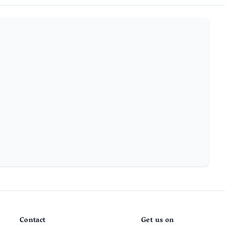
Contact
Get us on