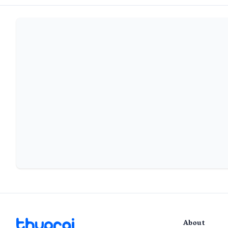
About