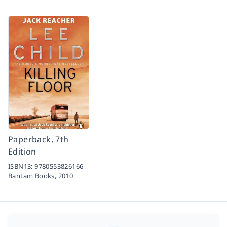
Paperback, 7th
Edition
ISBN13:
9780553826166
Bantam Books,
2010