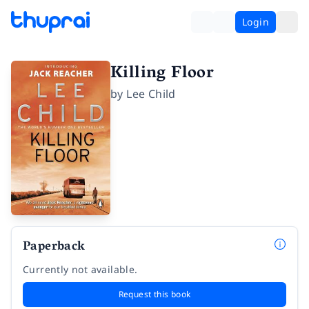
Login
Killing Floor
by
Lee Child
Paperback
Currently not available.
Request this book