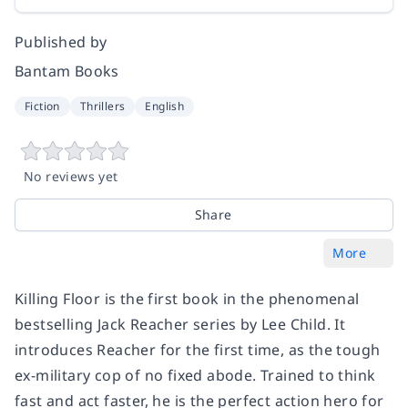
Published by
Bantam Books
Fiction
Thrillers
English
No reviews yet
Share
More
Killing Floor
is the first book in the phenomenal
bestselling Jack Reacher series by Lee Child. It
introduces Reacher for the first time, as the tough
ex-military cop of no fixed abode. Trained to think
fast and act faster, he is the perfect action hero for