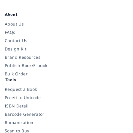
Facebook
Instagram
Twitter
Pinterest
YouTube
LinkedIn
About
About Us
FAQs
Contact Us
Design Kit
Brand Resources
Publish Book/E-book
Bulk Order
Tools
Request a Book
Preeti to Unicode
ISBN Detail
Barcode Generator
Romanization
Scan to Buy