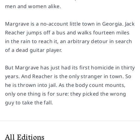
men and women alike.
Margrave is a no-account little town in Georgia. Jack
Reacher jumps off a bus and walks fourteen miles
in the rain to reach it, an arbitrary detour in search
of a dead guitar player.
But Margrave has just had its first homicide in thirty
years. And Reacher is the only stranger in town. So
he is thrown into jail. As the body count mounts,
only one thing is for sure: they picked the wrong
guy to take the fall.
All Editions