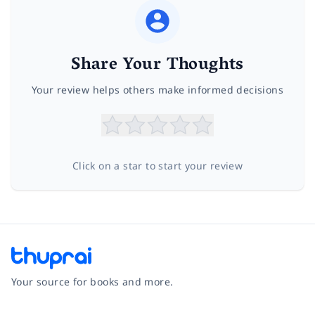
Share Your Thoughts
Your review helps others make informed decisions
Click on a star to start your review
Your source for books and more.