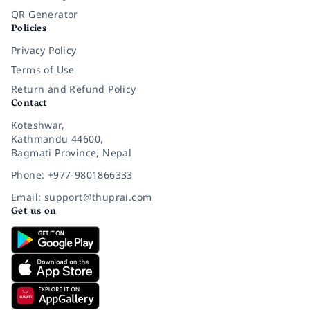
QR Generator
Policies
Privacy Policy
Terms of Use
Return and Refund Policy
Contact
Koteshwar,
Kathmandu 44600,
Bagmati Province, Nepal
Phone: +977-9801866333
Email: support@thuprai.com
Get us on