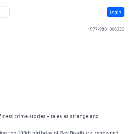
Login
+977-9801866333
inest crime stories – tales as strange and
ing the 100th birthday of Ray Bradbury, renowned