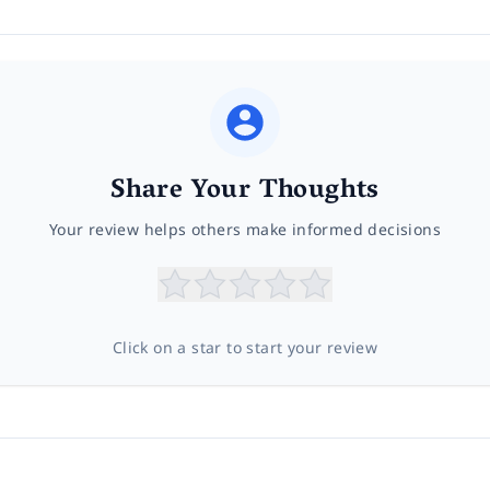
Share Your Thoughts
Your review helps others make informed decisions
Click on a star to start your review