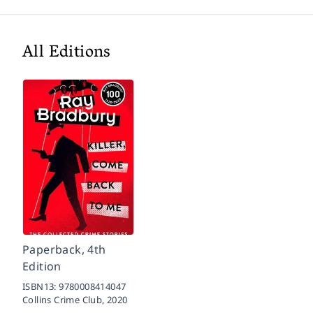
All Editions
Paperback, 4th
Edition
ISBN13:
9780008414047
Collins Crime Club,
2020