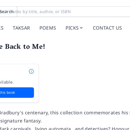
Search
KS
TAKSAR
POEMS
PICKS
CONTACT US
e Back to Me!
ilable.
this book
Bradbury's centenary, this collection commemorates his f
signature fantasy.
dark carnivals…living automata…and detectives? Honour