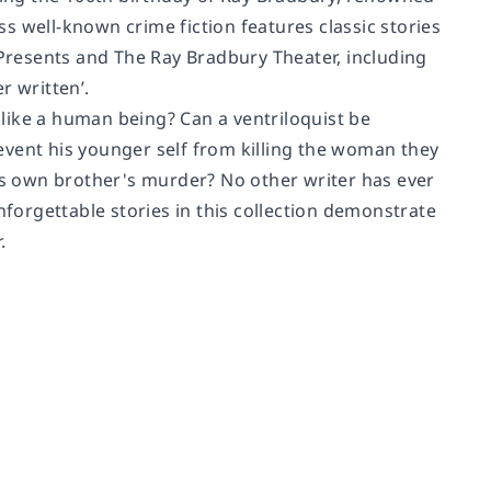
less well-known crime fiction features classic stories
Presents
and
The Ray Bradbury Theater
, including
r written’.
s like a human being? Can a ventriloquist be
event his younger self from killing the woman they
his own brother's murder? No other writer has ever
nforgettable stories in this collection demonstrate
.