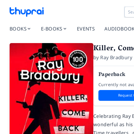
BOOKS
E-BOOKS
EVENTS
AUDIOBOO
Killer, Com
by
Ray Bradbury
Paperback
Currently not ava
Request 
Celebrating Ray 
wonderful as his 
Time travellers…