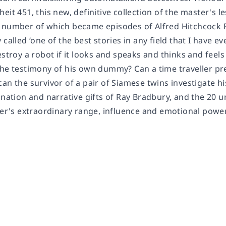
heit 451
, this new, definitive collection of the master's 
a number of which became episodes of
Alfred Hitchcock 
called ‘one of the best stories in any field that I have eve
estroy a robot if it looks and speaks and thinks and feel
the testimony of his own dummy? Can a time traveller pr
can the survivor of a pair of Siamese twins investigate 
ination and narrative gifts of Ray Bradbury, and the 20 u
ter's extraordinary range, influence and emotional power