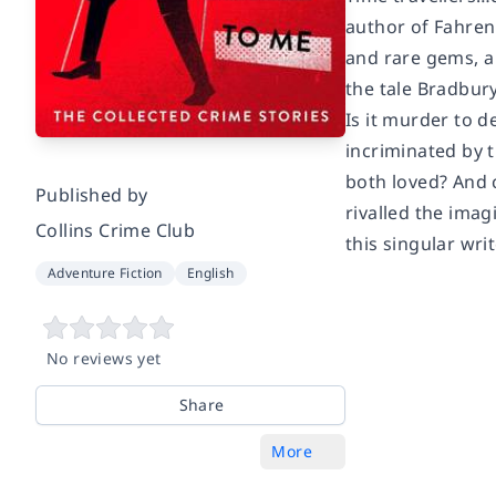
author of
Fahren
and rare gems, 
the tale Bradbury 
Is it murder to d
incriminated by 
both loved? And 
Published by
rivalled the imag
Collins Crime Club
this singular wri
Adventure Fiction
English
No reviews yet
Share
More