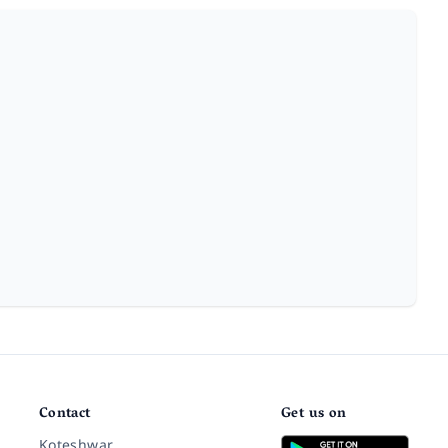
Contact
Get us on
Koteshwar,