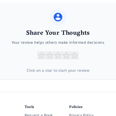
Share Your Thoughts
Your review helps others make informed decisions
Click on a star to start your review
Tools
Policies
Request a Book
Privacy Policy