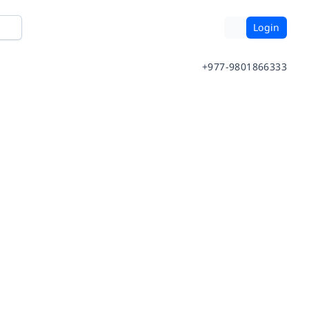
Login
+977-9801866333