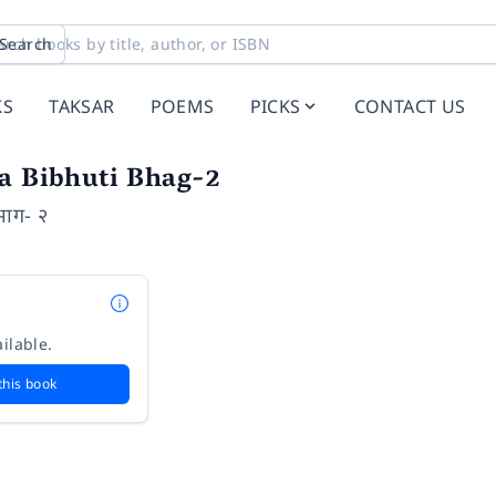
Search
KS
TAKSAR
POEMS
PICKS
CONTACT US
ya Bibhuti Bhag-2
 भाग- २
ilable.
this book