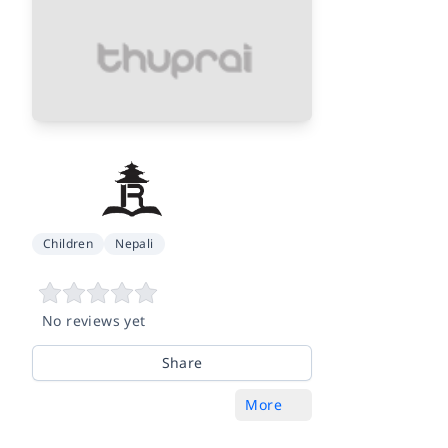
Children
Nepali
No reviews yet
Share
More