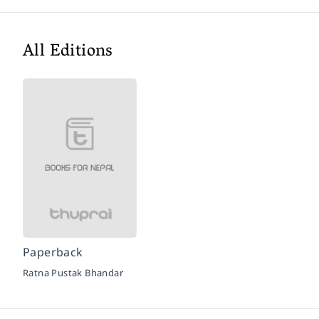
All Editions
Paperback
Ratna Pustak Bhandar