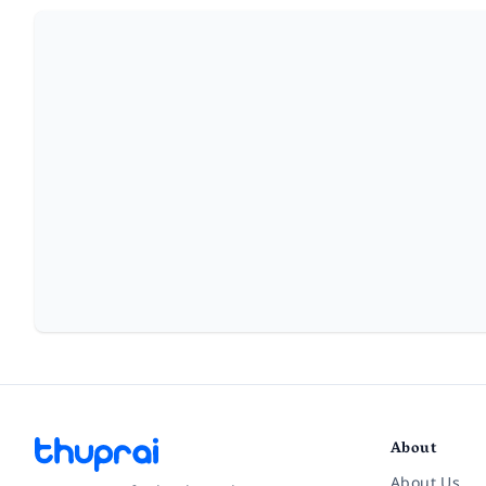
About
About Us