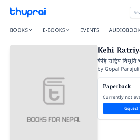
BOOKS
E-BOOKS
EVENTS
AUDIOBOO
Kehi Ratri
केहि राष्ट्रिय विभूति
by
Gopal Parajuli
Paperback
Currently not ava
Request 