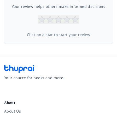
Your review helps others make informed decisions
Click on a star to start your review
Your source for books and more.
Facebook
Instagram
Twitter
Pinterest
YouTube
LinkedIn
About
About Us