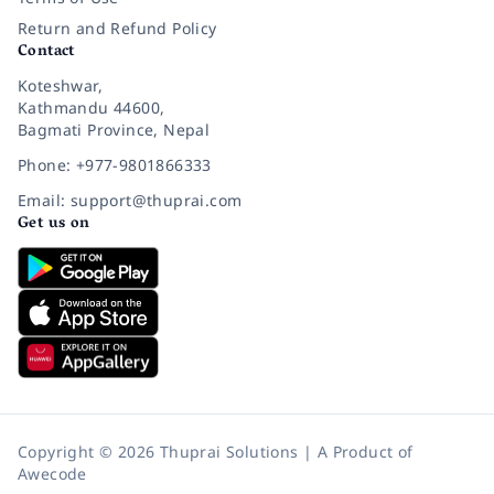
Return and Refund Policy
Contact
Koteshwar,
Kathmandu 44600,
Bagmati Province, Nepal
Phone: +977-9801866333
Email: support@thuprai.com
Get us on
Copyright © 2026 Thuprai Solutions | A Product of
Awecode