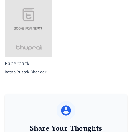
Paperback
Ratna Pustak Bhandar
Share Your Thoughts