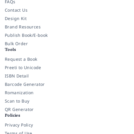
FAQs
Contact Us
Design Kit
Brand Resources
Publish Book/E-book
Bulk Order
Tools
Request a Book
Preeti to Unicode
ISBN Detail
Barcode Generator
Romanization
Scan to Buy
QR Generator
Policies
Privacy Policy
Terms of Use