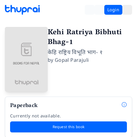
Login
Kehi Ratriya Bibhuti
Bhag-1
केहि राष्ट्रिय विभूति भाग- १
by
Gopal Parajuli
Paperback
Currently not available.
Request this book