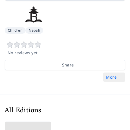
Children
Nepali
No reviews yet
Share
More
All Editions