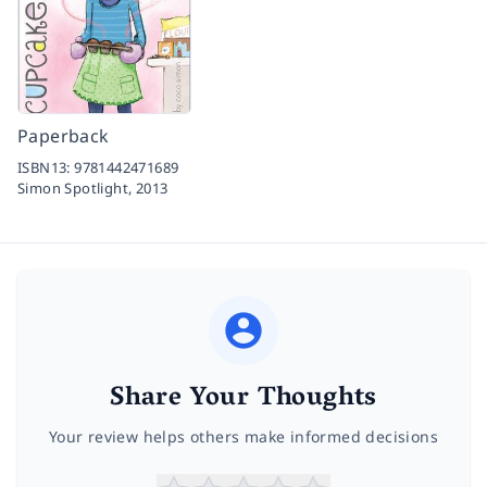
Paperback
ISBN13:
9781442471689
Simon Spotlight,
2013
Share Your Thoughts
Your review helps others make informed decisions