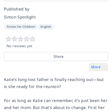
Published by
Simon Spotlight
Fiction for Children
English
No reviews yet
Share
More
Katie’s long-lost father is finally reaching out—but
is she ready for the reunion?
For as long as Katie can remember, it’s just been her
and her mom. But that’s about to change. First her