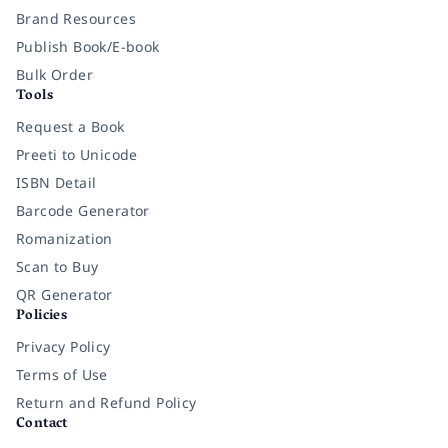
Brand Resources
Publish Book/E-book
Bulk Order
Tools
Request a Book
Preeti to Unicode
ISBN Detail
Barcode Generator
Romanization
Scan to Buy
QR Generator
Policies
Privacy Policy
Terms of Use
Return and Refund Policy
Contact