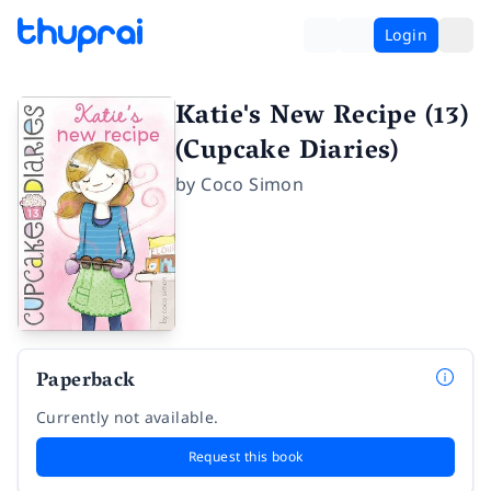
Login
Katie's New Recipe (13)
(Cupcake Diaries)
by
Coco Simon
Paperback
Currently not available.
Request this book