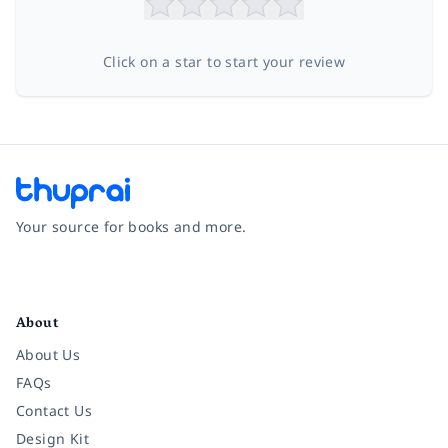
Click on a star to start your review
Your source for books and more.
Facebook
Instagram
Twitter
Pinterest
YouTube
LinkedIn
About
About Us
FAQs
Contact Us
Design Kit