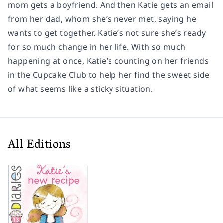
mom gets a boyfriend. And then Katie gets an email
from her dad, whom she’s never met, saying he
wants to get together. Katie’s not sure she’s ready
for so much change in her life. With so much
happening at once, Katie’s counting on her friends
in the Cupcake Club to help her find the sweet side
of what seems like a sticky situation.
All Editions