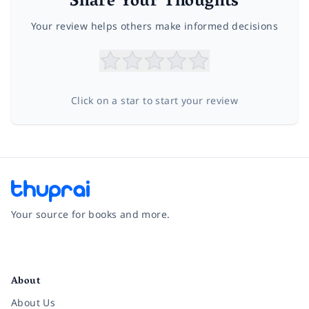
Share Your Thoughts
Your review helps others make informed decisions
Click on a star to start your review
Your source for books and more.
Facebook
Instagram
Twitter
Pinterest
YouTube
LinkedIn
About
About Us