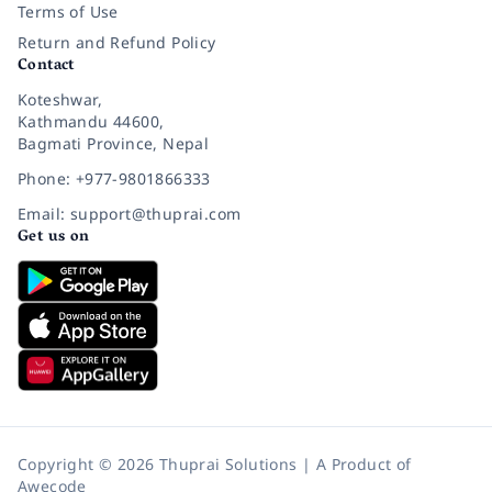
Terms of Use
Return and Refund Policy
Contact
Koteshwar,
Kathmandu 44600,
Bagmati Province, Nepal
Phone: +977-9801866333
Email: support@thuprai.com
Get us on
Copyright © 2026 Thuprai Solutions | A Product of
Awecode