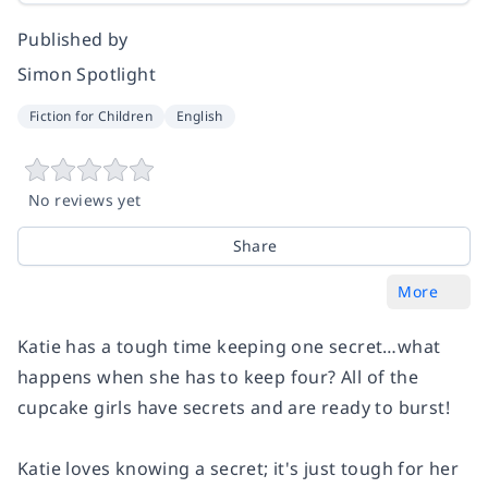
Published by
Simon Spotlight
Fiction for Children
English
No reviews yet
Share
More
Katie has a tough time keeping one secret…what
happens when she has to keep four? All of the
cupcake girls have secrets and are ready to burst!
Katie loves knowing a secret; it's just tough for her