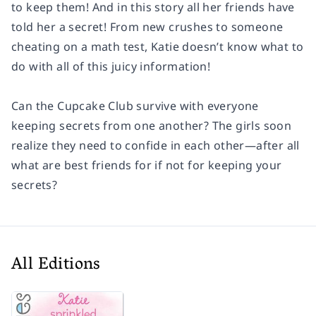
to keep them! And in this story all her friends have
told her a secret! From new crushes to someone
cheating on a math test, Katie doesn’t know what to
do with all of this juicy information!
Can the Cupcake Club survive with everyone
keeping secrets from one another? The girls soon
realize they need to confide in each other—after all
what are best friends for if not for keeping your
secrets?
All Editions