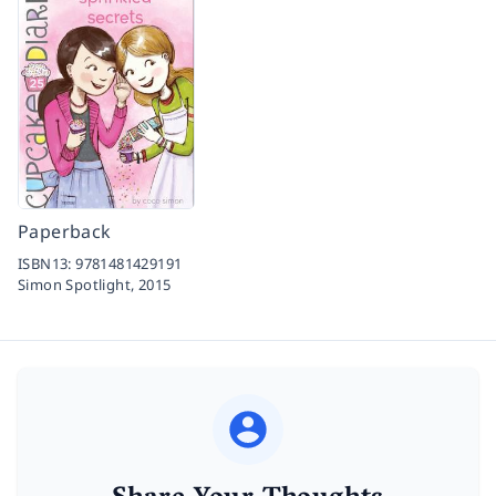
Paperback
ISBN13:
9781481429191
Simon Spotlight,
2015