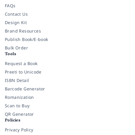
FAQs
Contact Us
Design Kit
Brand Resources
Publish Book/E-book
Bulk Order
Tools
Request a Book
Preeti to Unicode
ISBN Detail
Barcode Generator
Romanization
Scan to Buy
QR Generator
Policies
Privacy Policy