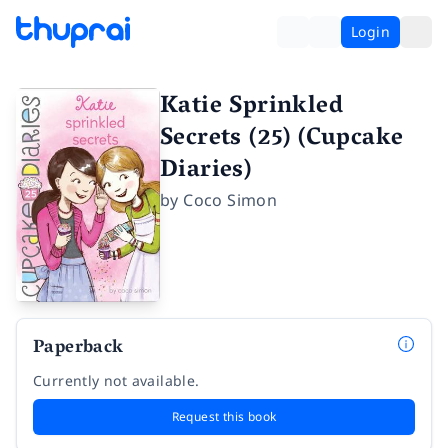
Login
Katie Sprinkled
Secrets (25) (Cupcake
Diaries)
by
Coco Simon
Paperback
Currently not available.
Request this book