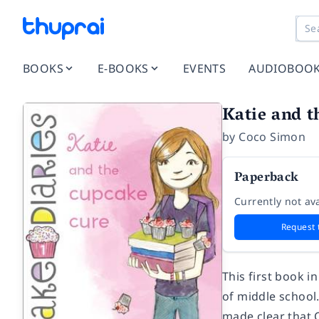
BOOKS
E-BOOKS
EVENTS
AUDIOBOO
Katie and t
by
Coco Simon
Paperback
Currently not ava
Request 
This first book i
of middle school
made clear that Ca