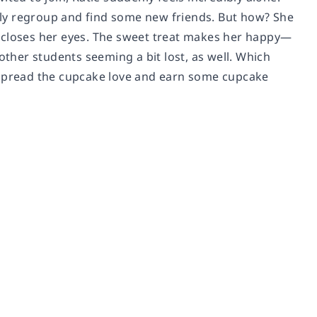
usly regroup and find some new friends. But how? She
d closes her eyes. The sweet treat makes her happy—
other students seeming a bit lost, as well. Which
o spread the cupcake love and earn some cupcake