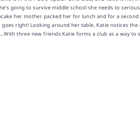
 she’s going to survive middle school she needs to serio
upcake her mother packed her for lunch and for a secon
 goes right! Looking around her table, Katie notices the 
a…With three new friends Katie forms a club as a way t