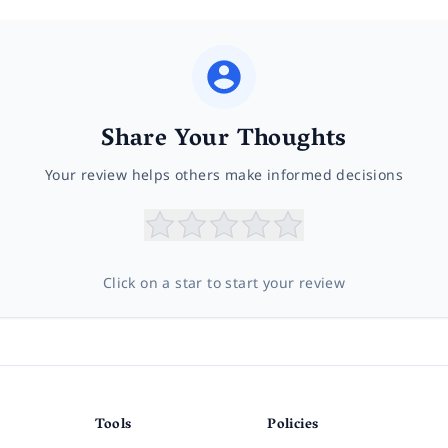
Share Your Thoughts
Your review helps others make informed decisions
Click on a star to start your review
Tools
Policies