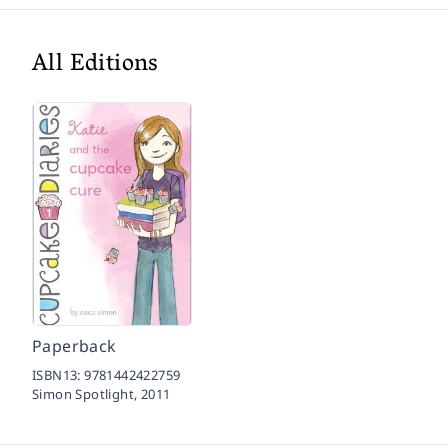
All Editions
Paperback
ISBN13:
9781442422759
Simon Spotlight,
2011