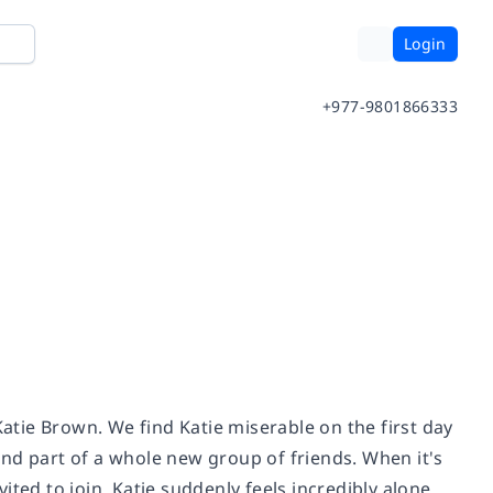
Login
+977-9801866333
Katie Brown. We find Katie miserable on the first day
nd part of a whole new group of friends. When it's
vited to join, Katie suddenly feels incredibly alone.