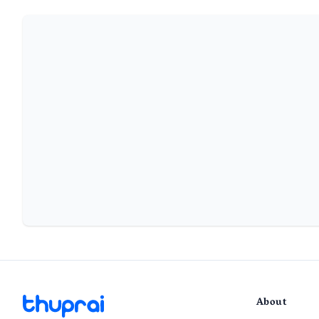
About