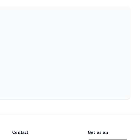
Contact
Get us on