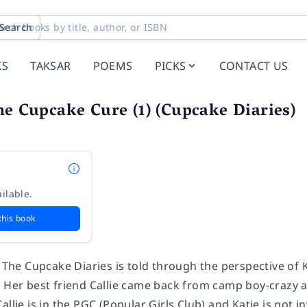
Search
KS
TAKSAR
POEMS
PICKS
CONTACT US
he Cupcake Cure (1) (Cupcake Diaries)
ilable.
this book
n The Cupcake Diaries is told through the perspective of 
. Her best friend Callie came back from camp boy-crazy a
llie is in the PGC (Popular Girls Club) and Katie is not in