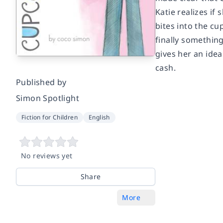
Katie realizes if
bites into the c
finally something
gives her an ide
cash.
Published by
Simon Spotlight
Fiction for Children
English
No reviews yet
Share
More