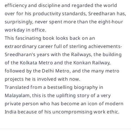
efficiency and discipline and regarded the world
over for his productivity standards, Sreedharan has,
surprisingly, never spent more than the eight-hour
workday in office.
This fascinating book looks back on an
extraordinary career full of sterling achievements-
Sreedharan's years with the Railways, the building
of the Kolkata Metro and the Konkan Railway,
followed by the Delhi Metro, and the many metro
projects he is involved with now.
Translated from a bestselling biography in
Malayalam, this is the uplifting story of a very
private person who has become an icon of modern
India because of his uncompromising work ethic.