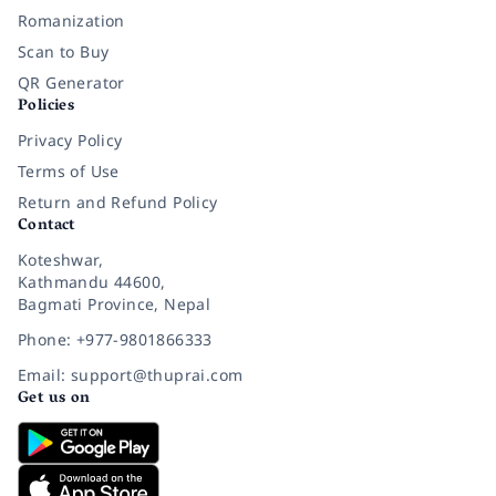
Romanization
Scan to Buy
QR Generator
Policies
Privacy Policy
Terms of Use
Return and Refund Policy
Contact
Koteshwar,
Kathmandu 44600,
Bagmati Province, Nepal
Phone: +977-9801866333
Email: support@thuprai.com
Get us on