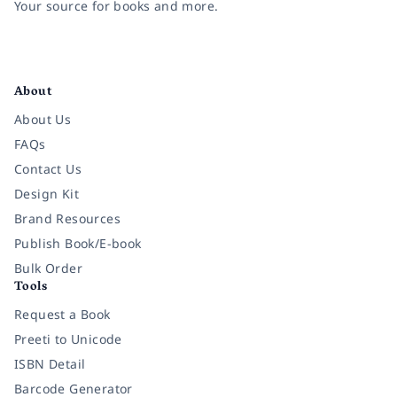
Your source for books and more.
Facebook
Instagram
Twitter
Pinterest
YouTube
LinkedIn
About
About Us
FAQs
Contact Us
Design Kit
Brand Resources
Publish Book/E-book
Bulk Order
Tools
Request a Book
Preeti to Unicode
ISBN Detail
Barcode Generator