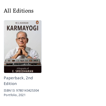
All Editions
Paperback, 2nd
Edition
ISBN13:
9780143425304
Portfolio,
2021