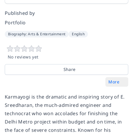
Published by
Portfolio
Biography: Arts & Entertainment
English
No reviews yet
Share
More
Karmayogi
is the dramatic and inspiring story of E.
Sreedharan, the much-admired engineer and
technocrat who won accolades for finishing the
Delhi Metro project within budget and on time, in
the face of severe constraints. Known for his