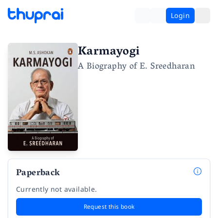
Login
Karmayogi
A Biography of E. Sreedharan
Paperback
Currently not available.
Request this book