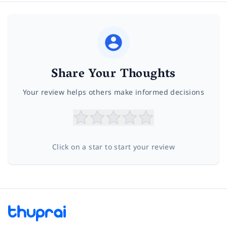
Share Your Thoughts
Your review helps others make informed decisions
Click on a star to start your review