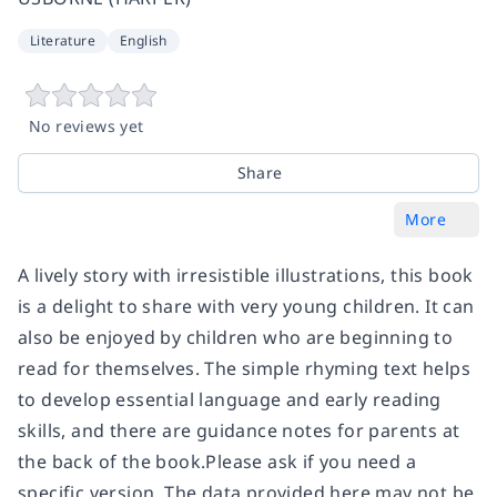
Literature
English
No reviews yet
Share
More
A lively story with irresistible illustrations, this book
is a delight to share with very young children. It can
also be enjoyed by children who are beginning to
read for themselves. The simple rhyming text helps
to develop essential language and early reading
skills, and there are guidance notes for parents at
the back of the book.Please ask if you need a
specific version. The data provided here may not be