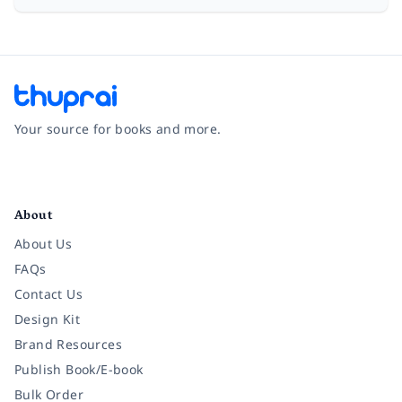
Your source for books and more.
Facebook
Instagram
Twitter
Pinterest
YouTube
LinkedIn
About
About Us
FAQs
Contact Us
Design Kit
Brand Resources
Publish Book/E-book
Bulk Order