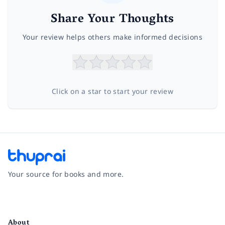
Share Your Thoughts
Your review helps others make informed decisions
Click on a star to start your review
Your source for books and more.
Facebook
Instagram
Twitter
Pinterest
YouTube
LinkedIn
About