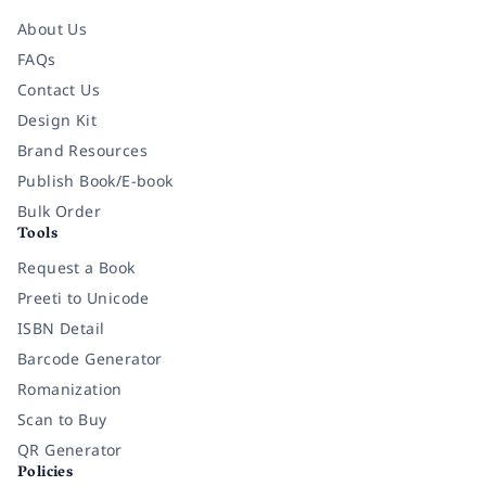
About Us
FAQs
Contact Us
Design Kit
Brand Resources
Publish Book/E-book
Bulk Order
Tools
Request a Book
Preeti to Unicode
ISBN Detail
Barcode Generator
Romanization
Scan to Buy
QR Generator
Policies