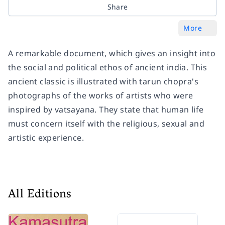
Share
More
A remarkable document, which gives an insight into
the social and political ethos of ancient india. This
ancient classic is illustrated with tarun chopra's
photographs of the works of artists who were
inspired by vatsayana. They state that human life
must concern itself with the religious, sexual and
artistic experience.
All Editions