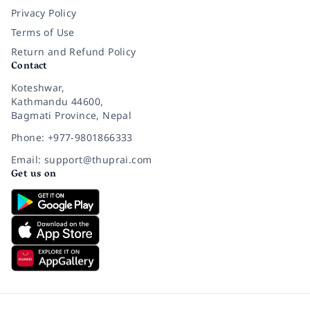
Privacy Policy
Terms of Use
Return and Refund Policy
Contact
Koteshwar,
Kathmandu 44600,
Bagmati Province, Nepal
Phone: +977-9801866333
Email: support@thuprai.com
Get us on