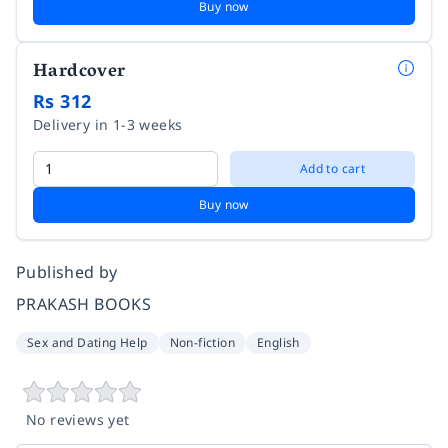
Buy now
Hardcover
Rs 312
Delivery in 1-3 weeks
Add to cart
Buy now
Published by
PRAKASH BOOKS
Sex and Dating Help
Non-fiction
English
No reviews yet