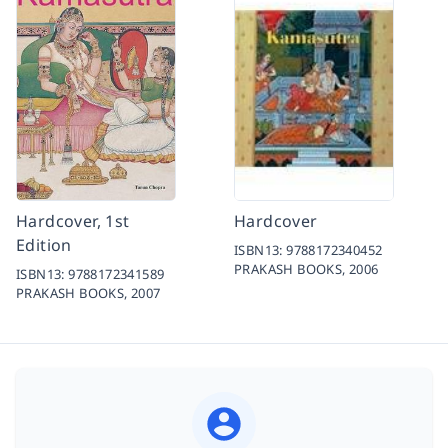
Hardcover, 1st
Hardcover
Edition
ISBN13:
9788172340452
PRAKASH BOOKS,
2006
ISBN13:
9788172341589
PRAKASH BOOKS,
2007