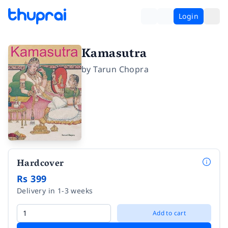
Login
Kamasutra
by
Tarun Chopra
Hardcover
Rs 399
Delivery in 1-3 weeks
Add to cart