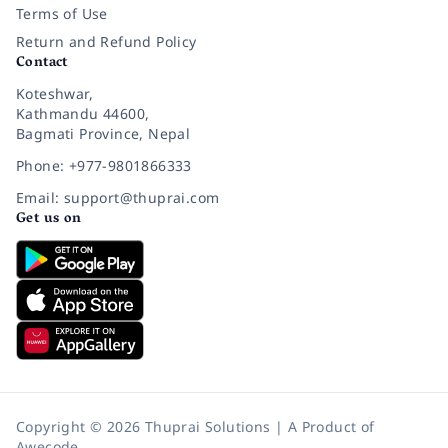
Terms of Use
Return and Refund Policy
Contact
Koteshwar,
Kathmandu 44600,
Bagmati Province, Nepal
Phone: +977-9801866333
Email: support@thuprai.com
Get us on
Copyright © 2026 Thuprai Solutions | A Product of
Awecode