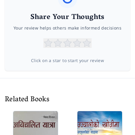
Share Your Thoughts
Your review helps others make informed decisions
Click on a star to start your review
Related Books