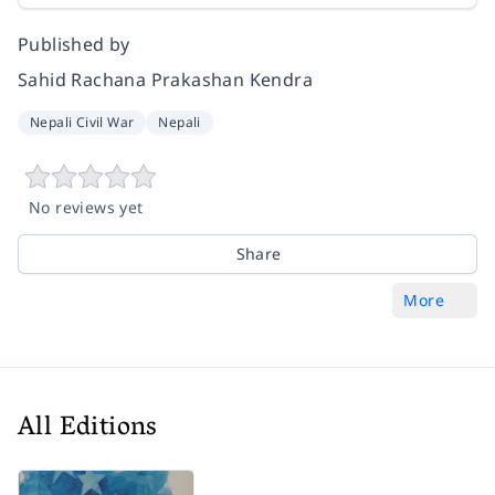
Published by
Sahid Rachana Prakashan Kendra
Nepali Civil War
Nepali
No reviews yet
Share
More
All Editions