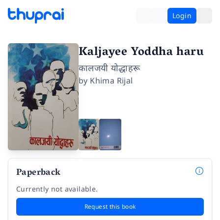
Login
Kaljayee Yoddha haru
कालजयी योद्धाहरू
by
Khima Rijal
Paperback
Currently not available.
Request this book