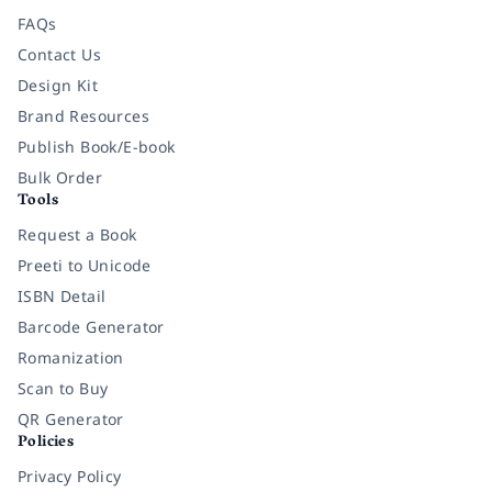
FAQs
Contact Us
Design Kit
Brand Resources
Publish Book/E-book
Bulk Order
Tools
Request a Book
Preeti to Unicode
ISBN Detail
Barcode Generator
Romanization
Scan to Buy
QR Generator
Policies
Privacy Policy