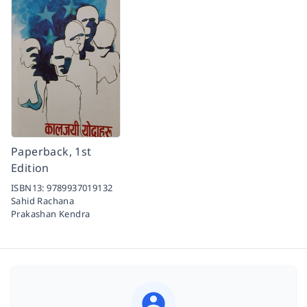
Paperback, 1st
Edition
ISBN13:
9789937019132
Sahid Rachana
Prakashan Kendra