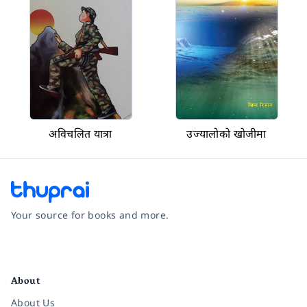
अविचलित यात्रा
उज्यालोको खोजीमा
Your source for books and more.
Facebook
Instagram
Twitter
Pinterest
YouTube
LinkedIn
About
About Us