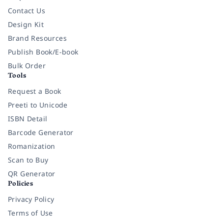
Contact Us
Design Kit
Brand Resources
Publish Book/E-book
Bulk Order
Tools
Request a Book
Preeti to Unicode
ISBN Detail
Barcode Generator
Romanization
Scan to Buy
QR Generator
Policies
Privacy Policy
Terms of Use