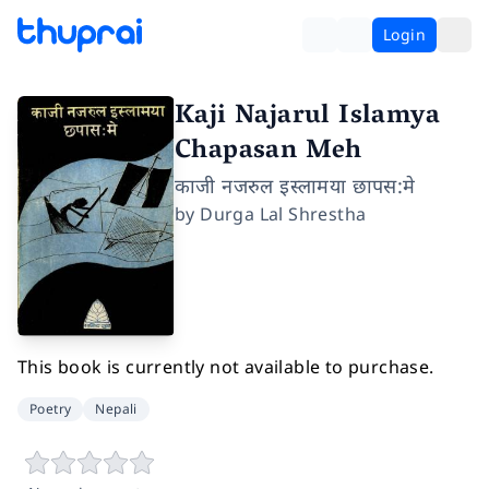
Login
Kaji Najarul Islamya
Chapasan Meh
काजी नजरुल इस्लामया छापस:मे
by
Durga Lal Shrestha
This book is currently not available to purchase.
Poetry
Nepali