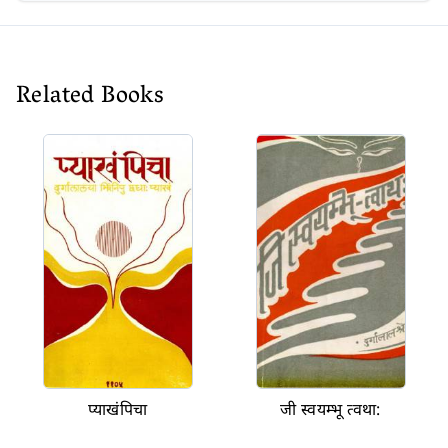
Related Books
प्याखंपिचा
जी स्वयम्भू त्वथा: