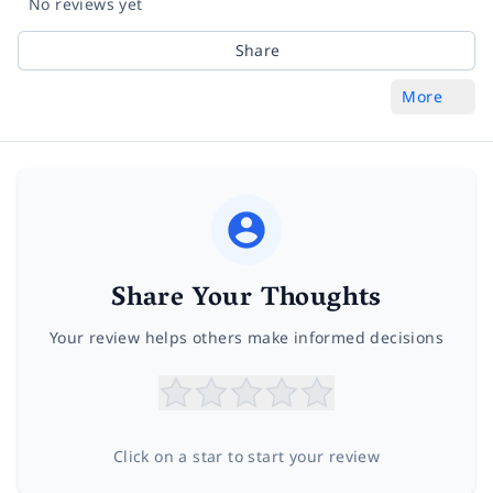
No reviews yet
Share
More
Share Your Thoughts
Your review helps others make informed decisions
Click on a star to start your review