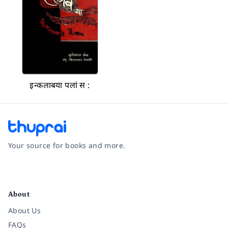
इन्कलाबया पलां स :
Your source for books and more.
Facebook
Instagram
Twitter
Pinterest
YouTube
LinkedIn
About
About Us
FAQs