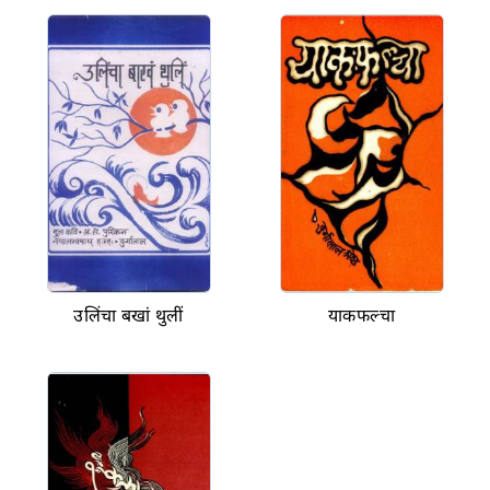
उलिंचा बखां थुलीं
याकफल्चा