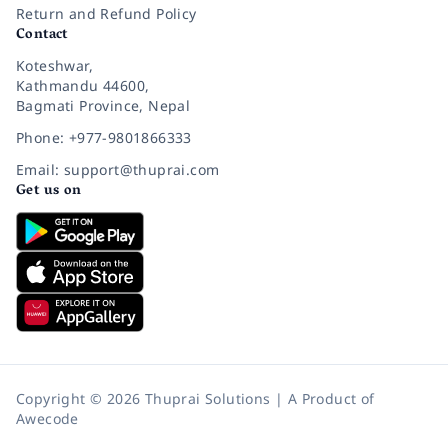
Return and Refund Policy
Contact
Koteshwar,
Kathmandu 44600,
Bagmati Province, Nepal
Phone: +977-9801866333
Email: support@thuprai.com
Get us on
Copyright © 2026 Thuprai Solutions | A Product of
Awecode