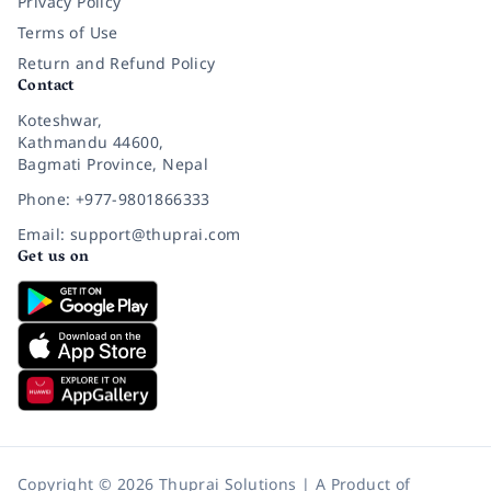
Privacy Policy
Terms of Use
Return and Refund Policy
Contact
Koteshwar,
Kathmandu 44600,
Bagmati Province, Nepal
Phone: +977-9801866333
Email: support@thuprai.com
Get us on
Copyright © 2026 Thuprai Solutions | A Product of