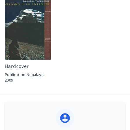
Hardcover
Publication Nepalaya,
2009