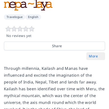
Travelogue
English
No reviews yet
Share
More
Through millennia, Kailash and Manas have
influenced and excited the imagination of the
people of India, Nepal, Tibet and lands far away.
Kailash has been identified over time with Meru, the
mythical mountain, which was the center of the
universe, the axis mundi round which the world