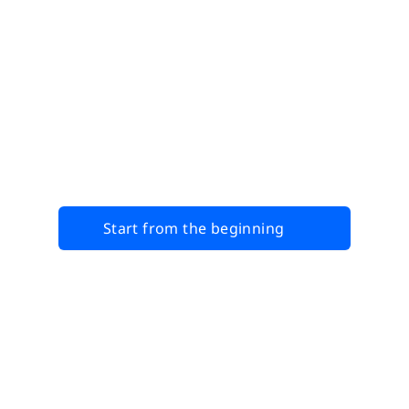
Start from the beginning