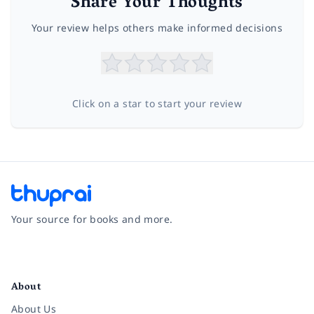
Share Your Thoughts
Your review helps others make informed decisions
Click on a star to start your review
Your source for books and more.
Facebook
Instagram
Twitter
Pinterest
YouTube
LinkedIn
About
About Us