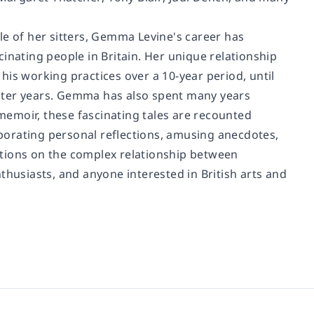
tyle of her sitters, Gemma Levine's career has
ating people in Britain. Her unique relationship
is working practices over a 10-year period, until
 later years. Gemma has also spent many years
 memoir, these fascinating tales are recounted
porating personal reflections, amusing anecdotes,
ations on the complex relationship between
thusiasts, and anyone interested in British arts and