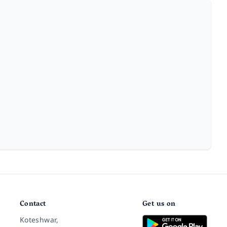
Contact
Get us on
Koteshwar,