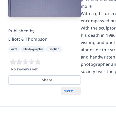
more
With a gift for c
encompassed hund
with the sculptor
Published by
his death in 1986
Elliott & Thompson
visiting and phot
Arts
Photography
English
alongside the st
and handwritten 
photographer and 
No reviews yet
society over the 
Share
More