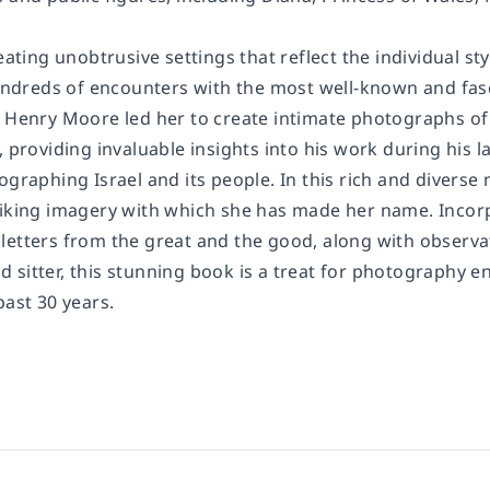
reating unobtrusive settings that reflect the individual s
reds of encounters with the most well-known and fascin
 Henry Moore led her to create intimate photographs of h
, providing invaluable insights into his work during his
ographing Israel and its people. In this rich and diverse
riking imagery with which she has made her name. Incor
letters from the great and the good, along with observ
sitter, this stunning book is a treat for photography en
past 30 years.