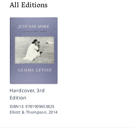
All Editions
Hardcover, 3rd
Edition
ISBN13:
9781909653825
Elliott & Thompson,
2014