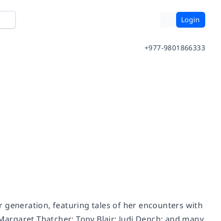
Login
+977-9801866333
 generation, featuring tales of her encounters with
 Margaret Thatcher; Tony Blair; Judi Dench; and many