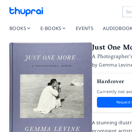
BOOKS
E-BOOKS
EVENTS
AUDIOBOO
Just One Mo
A Photographer'
by
Gemma Levin
Hardcover
Currently not ava
Request 
A stunning illus
prominent artists