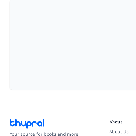
About
About Us
Your source for books and more.