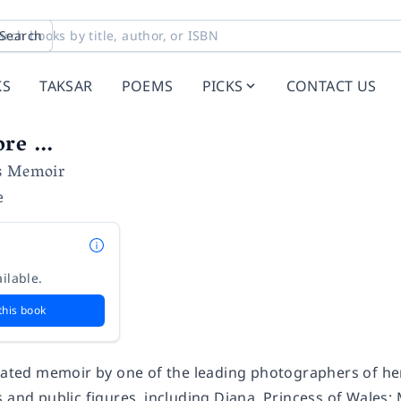
Search
KS
TAKSAR
POEMS
PICKS
CONTACT US
re ...
s Memoir
e
ilable.
this book
trated memoir by one of the leading photographers of her
 and public figures, including Diana, Princess of Wales;