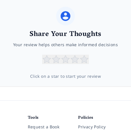
Share Your Thoughts
Your review helps others make informed decisions
Click on a star to start your review
Tools
Policies
Request a Book
Privacy Policy