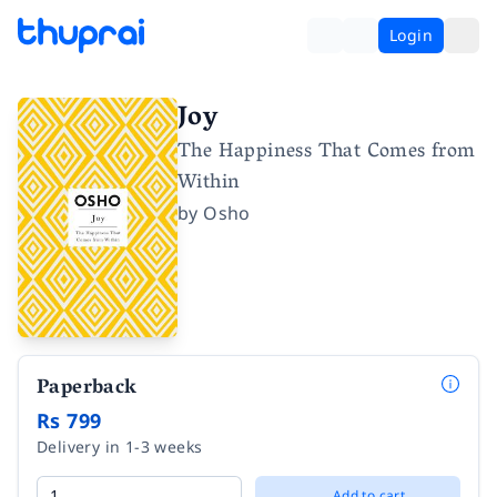
Login
Joy
The Happiness That Comes from
Within
by
Osho
Paperback
Rs 799
Delivery in 1-3 weeks
Add to cart