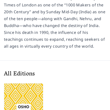
Times
of London as one of the “1000 Makers of the
20th Century” and by
Sunday Mid-Day
(India) as one
of the ten people―along with Gandhi, Nehru, and
Buddha―who have changed the destiny of India.
Since his death in 1990, the influence of his
teachings continues to expand, reaching seekers of
all ages in virtually every country of the world.
All Editions