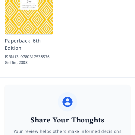
Paperback, 6th
Edition
ISBN13:
9780312538576
Griffin,
2008
Share Your Thoughts
Your review helps others make informed decisions