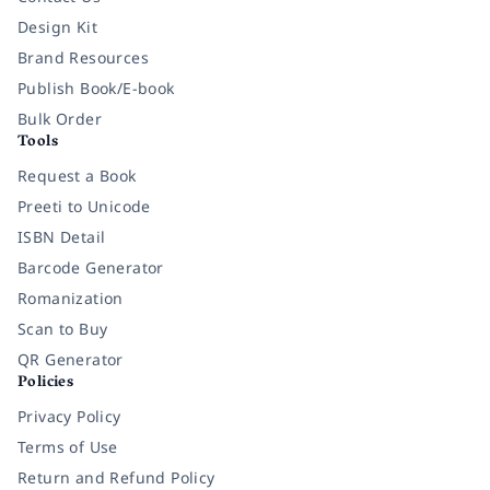
Design Kit
Brand Resources
Publish Book/E-book
Bulk Order
Tools
Request a Book
Preeti to Unicode
ISBN Detail
Barcode Generator
Romanization
Scan to Buy
QR Generator
Policies
Privacy Policy
Terms of Use
Return and Refund Policy