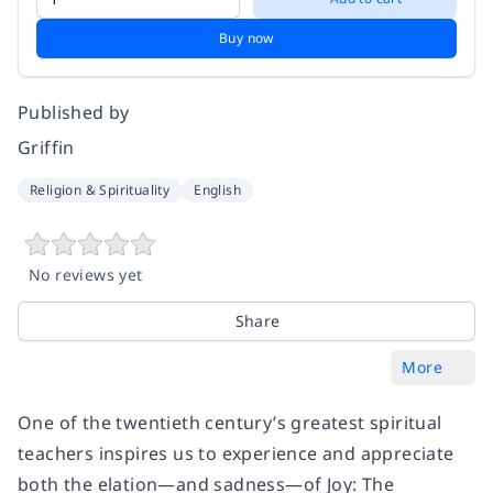
Buy now
Published by
Griffin
Religion & Spirituality
English
No reviews yet
Share
More
One of the twentieth century’s greatest spiritual
teachers inspires us to experience and appreciate
both the elation―and sadness―of
Joy: The