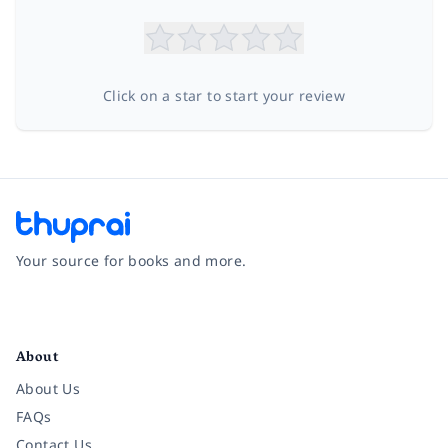
Click on a star to start your review
Your source for books and more.
Facebook
Instagram
Twitter
Pinterest
YouTube
LinkedIn
About
About Us
FAQs
Contact Us