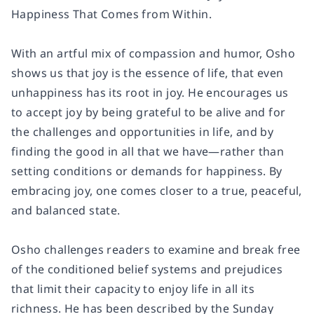
Happiness That Comes from Within
.
With an artful mix of compassion and humor, Osho
shows us that joy is the essence of life, that even
unhappiness has its root in joy. He encourages us
to accept joy by being grateful to be alive and for
the challenges and opportunities in life, and by
finding the good in all that we have―rather than
setting conditions or demands for happiness. By
embracing joy, one comes closer to a true, peaceful,
and balanced state.
Osho challenges readers to examine and break free
of the conditioned belief systems and prejudices
that limit their capacity to enjoy life in all its
richness. He has been described by the
Sunday