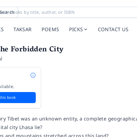
Search
KS
TAKSAR
POEMS
PICKS
CONTACT US
the Forbidden City
l
ilable.
this book
ry Tibet was an unknown entity, a complete geographica
tal city Lhasa lie?
kes and mountains stretched across this land?