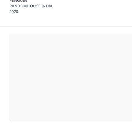
PENGUIN
RANDOMHOUSE INDIA,
2020