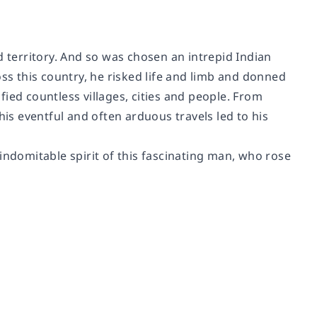
d territory. And so was chosen an intrepid Indian
s this country, he risked life and limb and donned
ied countless villages, cities and people. From
his eventful and often arduous travels led to his
e indomitable spirit of this fascinating man, who rose