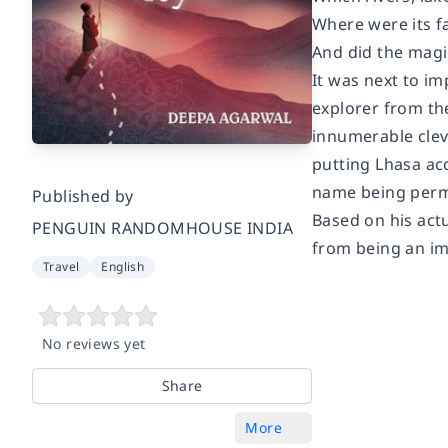
Where were its f
And did the magic
It was next to im
explorer from th
innumerable cleve
putting Lhasa acc
name being perma
Published by
Based on his actu
PENGUIN RANDOMHOUSE INDIA
from being an im
Travel
English
No reviews yet
Share
More