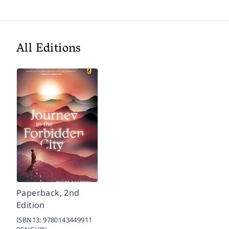
All Editions
Paperback, 2nd
Edition
ISBN13:
9780143449911