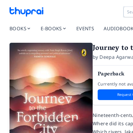
BOOKS
E-BOOKS
EVENTS
AUDIOBOO
Journey to 
by
Deepa Agarwa
Paperback
Currently not ava
Request 
Nineteenth-centu
Where did its capi
Which rivers, la