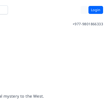
Login
+977-9801866333
l mystery to the West.