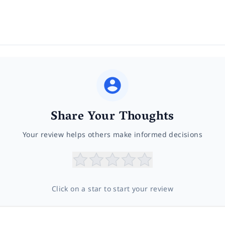
Share Your Thoughts
Your review helps others make informed decisions
Click on a star to start your review