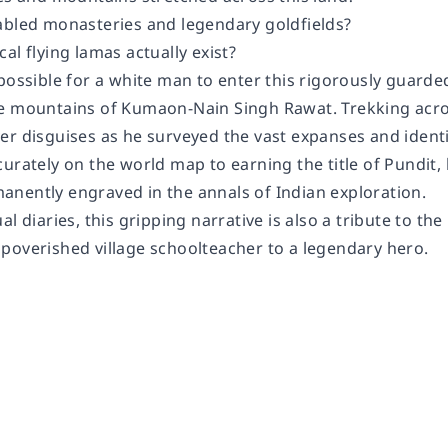
abled monasteries and legendary goldfields?
al flying lamas actually exist?
possible for a white man to enter this rigorously guarde
e mountains of Kumaon-Nain Singh Rawat. Trekking acros
r disguises as he surveyed the vast expanses and identif
urately on the world map to earning the title of Pundit, 
nently engraved in the annals of Indian exploration.
al diaries, this gripping narrative is also a tribute to th
poverished village schoolteacher to a legendary hero.