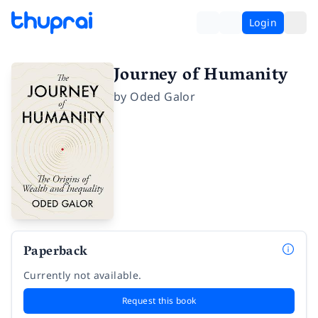
Login
Journey of Humanity
by
Oded Galor
Paperback
Currently not available.
Request this book