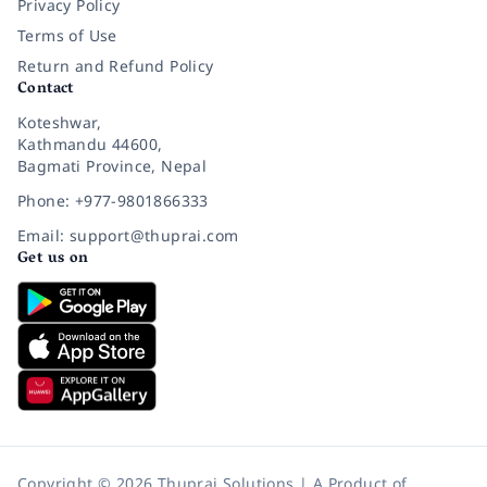
Privacy Policy
Terms of Use
Return and Refund Policy
Contact
Koteshwar,
Kathmandu 44600,
Bagmati Province, Nepal
Phone: +977-9801866333
Email: support@thuprai.com
Get us on
Copyright © 2026 Thuprai Solutions | A Product of