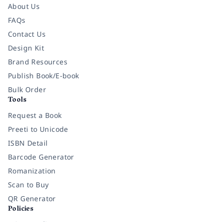
About Us
FAQs
Contact Us
Design Kit
Brand Resources
Publish Book/E-book
Bulk Order
Tools
Request a Book
Preeti to Unicode
ISBN Detail
Barcode Generator
Romanization
Scan to Buy
QR Generator
Policies