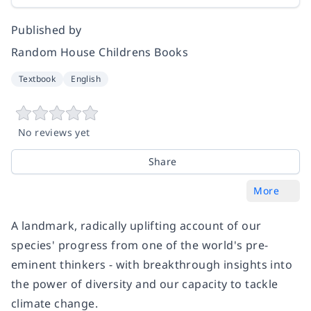
Published by
Random House Childrens Books
Textbook
English
No reviews yet
Share
More
A landmark, radically uplifting account of our
species' progress from one of the world's pre-
eminent thinkers - with breakthrough insights into
the power of diversity and our capacity to tackle
climate change.