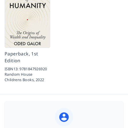
Paperback, 1st
Edition
ISBN13:
9781847926920
Random House
Childrens Books,
2022