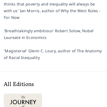
thinks that poverty and inequality will always be
with us'
Ian Morris, author of
Why the West Rules -
For Now
'Breathtakingly ambitious'
Robert Solow, Nobel
Laureate in Economics
'Magisterial'
Glenn C. Loury, author of
The Anatomy
of Racial Inequality
All Editions