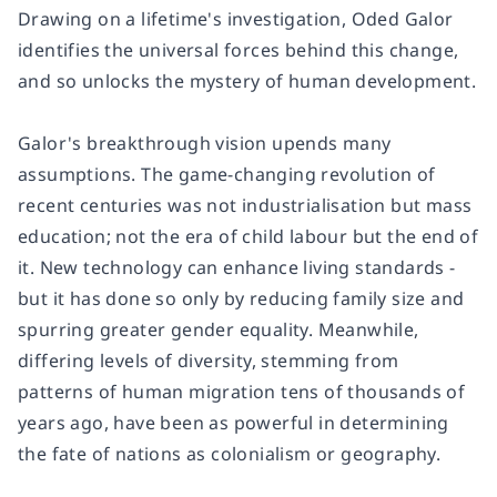
Drawing on a lifetime's investigation, Oded Galor
identifies the universal forces behind this change,
and so unlocks the mystery of human development.
Galor's breakthrough vision upends many
assumptions. The game-changing revolution of
recent centuries was not industrialisation but mass
education; not the era of child labour but the end of
it. New technology can enhance living standards -
but it has done so only by reducing family size and
spurring greater gender equality. Meanwhile,
differing levels of diversity, stemming from
patterns of human migration tens of thousands of
years ago, have been as powerful in determining
the fate of nations as colonialism or geography.