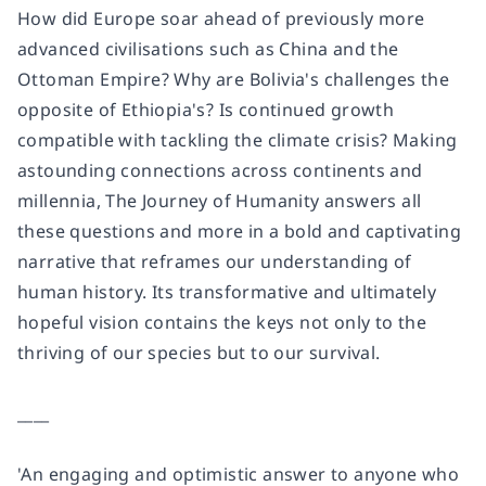
How did Europe soar ahead of previously more
advanced civilisations such as China and the
Ottoman Empire? Why are Bolivia's challenges the
opposite of Ethiopia's? Is continued growth
compatible with tackling the climate crisis? Making
astounding connections across continents and
millennia,
The Journey of Humanity
answers all
these questions and more in a bold and captivating
narrative that reframes our understanding of
human history. Its transformative and ultimately
hopeful vision contains the keys not only to the
thriving of our species but to our survival.
____
'An engaging and optimistic answer to anyone who