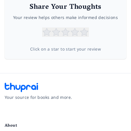
Share Your Thoughts
Your review helps others make informed decisions
Click on a star to start your review
Your source for books and more.
Facebook
Instagram
Twitter
Pinterest
YouTube
LinkedIn
About