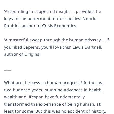
'Astounding in scope and insight ... provides the
keys to the betterment of our species'
Nouriel
Roubini, author of
Crisis Economics
'A masterful sweep through the human odyssey ...
if
you liked
Sapiens
, you'll love this'
Lewis Dartnell,
author of
Origins
____
What are the keys to human progress? In the last
two hundred years, stunning advances in health,
wealth and lifespan have fundamentally
transformed the experience of being human, at
least for some. But this was no accident of history.