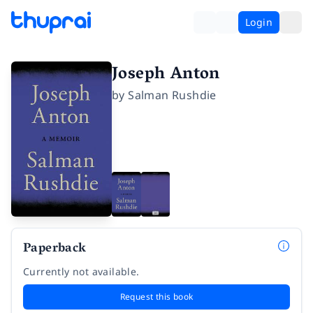
Login
Joseph Anton
by
Salman Rushdie
Paperback
Currently not available.
Request this book