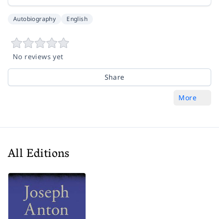
Autobiography
English
No reviews yet
Share
More
All Editions