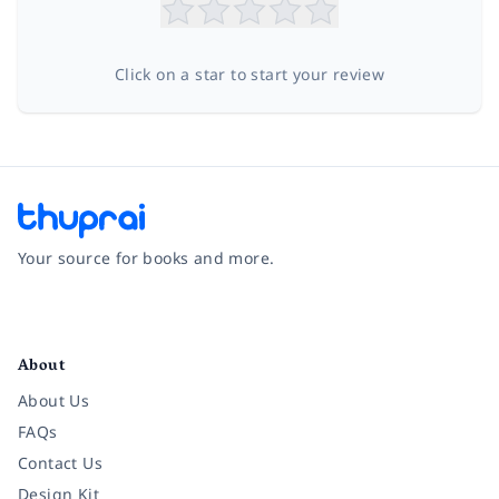
Click on a star to start your review
Your source for books and more.
Facebook
Instagram
Twitter
Pinterest
YouTube
LinkedIn
About
About Us
FAQs
Contact Us
Design Kit