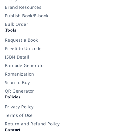
Brand Resources
Publish Book/E-book
Bulk Order
Tools
Request a Book
Preeti to Unicode
ISBN Detail
Barcode Generator
Romanization
Scan to Buy
QR Generator
Policies
Privacy Policy
Terms of Use
Return and Refund Policy
Contact