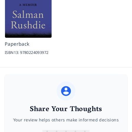
Paperback
ISBN13:
9780224093972
Share Your Thoughts
Your review helps others make informed decisions