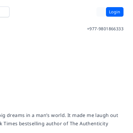
Login
+977-9801866333
h big dreams in a man’s world. It made me laugh out
k Times
bestselling author of
The Authenticity