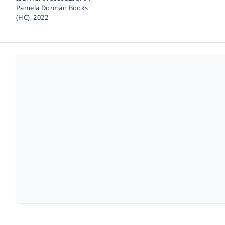
Pamela Dorman Books
(HC),
2022