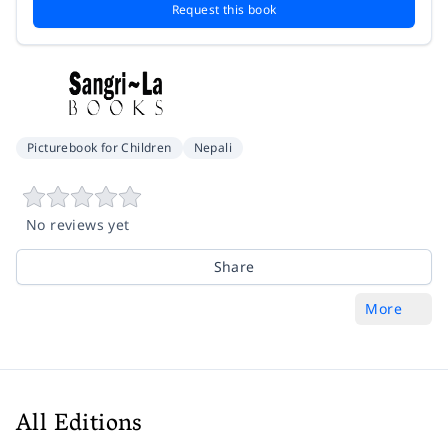
Request this book
Picturebook for Children
Nepali
No reviews yet
Share
More
All Editions