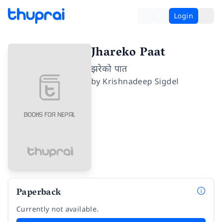
Login
Jhareko Paat
झरेको पात
by
Krishnadeep Sigdel
Paperback
Currently not available.