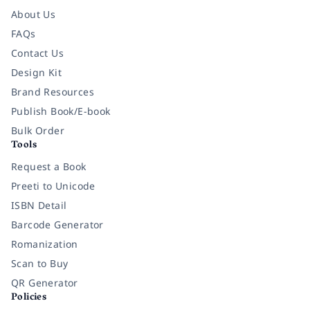
About Us
FAQs
Contact Us
Design Kit
Brand Resources
Publish Book/E-book
Bulk Order
Tools
Request a Book
Preeti to Unicode
ISBN Detail
Barcode Generator
Romanization
Scan to Buy
QR Generator
Policies