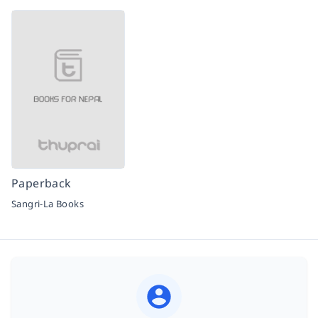
Paperback
Sangri-La Books