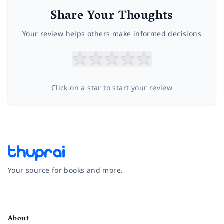
Share Your Thoughts
Your review helps others make informed decisions
Click on a star to start your review
Your source for books and more.
Facebook
Instagram
Twitter
Pinterest
YouTube
LinkedIn
About