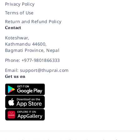
Privacy Policy
Terms of Use
Return and Refund Policy
Contact
Koteshwar,
Kathmandu 44600,
Bagmati Province, Nepal
Phone: +977-9801866333
Email: support@thuprai.com
Get us on