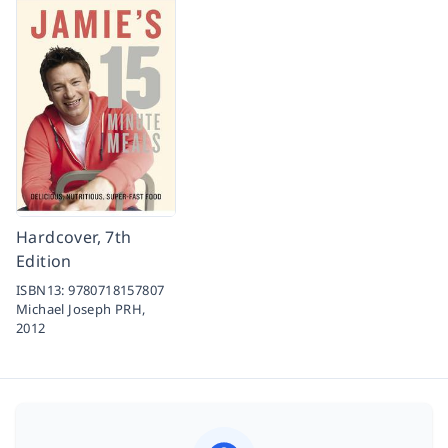
Hardcover, 7th
Edition
ISBN13:
9780718157807
Michael Joseph PRH,
2012