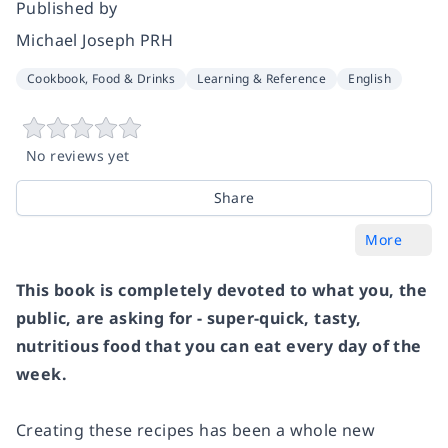
Published by
Michael Joseph PRH
Cookbook, Food & Drinks
Learning & Reference
English
No reviews yet
Share
More
This book is completely devoted to what you, the
public, are asking for - super-quick, tasty,
nutritious food that you can eat every day of the
week.
Creating these recipes has been a whole new