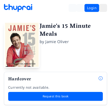
Login
Jamie's 15 Minute
Meals
by
Jamie Oliver
Hardcover
Currently not available.
Request this book