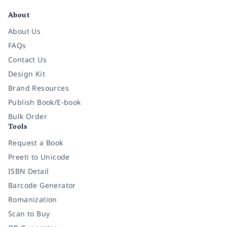
About
About Us
FAQs
Contact Us
Design Kit
Brand Resources
Publish Book/E-book
Bulk Order
Tools
Request a Book
Preeti to Unicode
ISBN Detail
Barcode Generator
Romanization
Scan to Buy