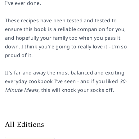
I've ever done.
These recipes have been tested and tested to
ensure this book is a reliable companion for you,
and hopefully your family too when you pass it
down. I think you're going to really love it - I'm so
proud of it.
It's far and away the most balanced and exciting
everyday cookbook I've seen - and if you liked
30-
Minute Meals
, this will knock your socks off.
All Editions