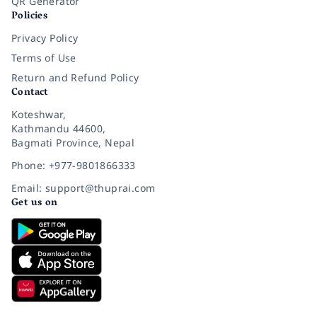
QR Generator
Policies
Privacy Policy
Terms of Use
Return and Refund Policy
Contact
Koteshwar,
Kathmandu 44600,
Bagmati Province, Nepal
Phone: +977-9801866333
Email: support@thuprai.com
Get us on