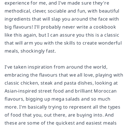
experience for me, and I've made sure they're
methodical, clever, sociable and fun, with beautiful
ingredients that will slap you around the face with
big flavours! I'll probably never write a cookbook
like this again, but I can assure you this is a classic
that will arm you with the skills to create wonderful
meals, shockingly fast.
I've taken inspiration from around the world,
embracing the flavours that we all love, playing with
classic chicken, steak and pasta dishes, looking at
Asian-inspired street food and brilliant Moroccan
flavours, bigging up mega salads and so much
more. I'm basically trying to represent all the types
of food that you, out there, are buying into. And
these are some of the quickest and easiest meals