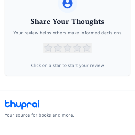
Share Your Thoughts
Your review helps others make informed decisions
Click on a star to start your review
Your source for books and more.
Facebook
Instagram
Twitter
Pinterest
YouTube
LinkedIn