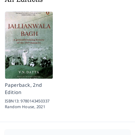
All Editions
Paperback, 2nd
Edition
ISBN13:
9780143450337
Random House,
2021