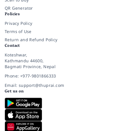
QR Generator
Policies
Privacy Policy
Terms of Use
Return and Refund Policy
Contact
Koteshwar,
Kathmandu 44600,
Bagmati Province, Nepal
Phone: +977-9801866333
Email: support@thuprai.com
Get us on