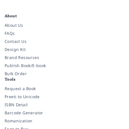
Facebook
Instagram
Twitter
Pinterest
YouTube
LinkedIn
About
About Us
FAQs
Contact Us
Design Kit
Brand Resources
Publish Book/E-book
Bulk Order
Tools
Request a Book
Preeti to Unicode
ISBN Detail
Barcode Generator
Romanization
Scan to Buy