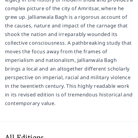
complex picture of the city of Amritsar, where he
grew up.
Jallianwala Bagh
is a rigorous account of
the causes, nature and impact of the carnage that
shook the nation and irreparably wounded its
collective consciousness. A pathbreaking study that
moves the focus away from the frames of
imperialism and nationalism,
Jallianwala Bagh
brings a local and an altogether different scholarly
perspective on imperial, racial and military violence
in the twentieth century. This highly readable work
in its revised edition is of tremendous historical and
contemporary value.