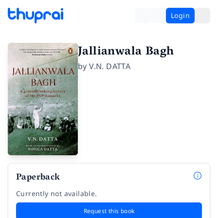
Login
Jallianwala Bagh
by
V.N. DATTA
Paperback
Currently not available.
Request this book