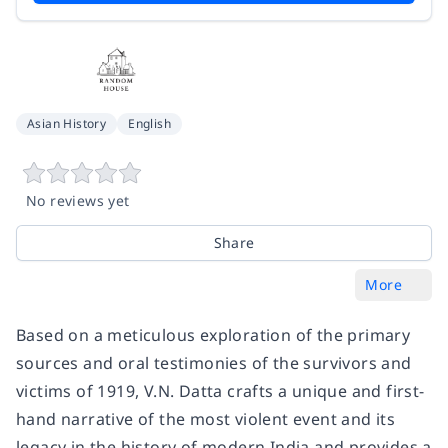
Asian History
English
No reviews yet
Share
More
Based on a meticulous exploration of the primary
sources and oral testimonies of the survivors and
victims of 1919, V.N. Datta crafts a unique and first-
hand narrative of the most violent event and its
legacy in the history of modern India and provides a