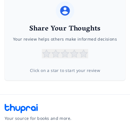
Share Your Thoughts
Your review helps others make informed decisions
Click on a star to start your review
Your source for books and more.