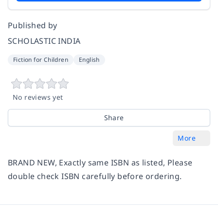
Published by
SCHOLASTIC INDIA
Fiction for Children
English
No reviews yet
Share
More
BRAND NEW, Exactly same ISBN as listed, Please
double check ISBN carefully before ordering.