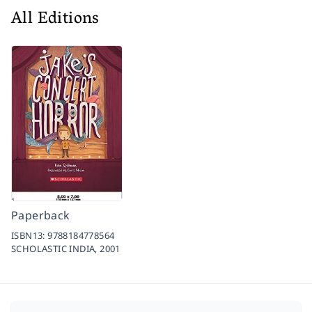
All Editions
Paperback
ISBN13:
9788184778564
SCHOLASTIC INDIA,
2001