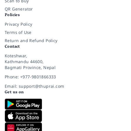
Scan to Buy
QR Generator
Policies
Privacy Policy
Terms of Use
Return and Refund Policy
Contact
Koteshwar,
Kathmandu 44600,
Bagmati Province, Nepal
Phone: +977-9801866333
Email: support@thuprai.com
Get us on