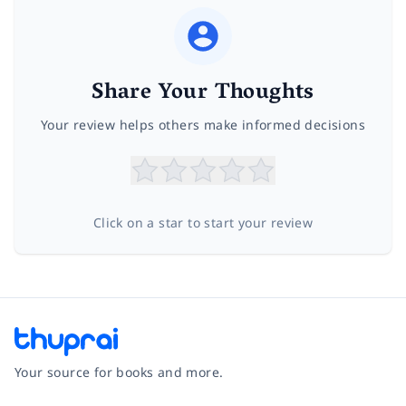
Share Your Thoughts
Your review helps others make informed decisions
Click on a star to start your review
Your source for books and more.