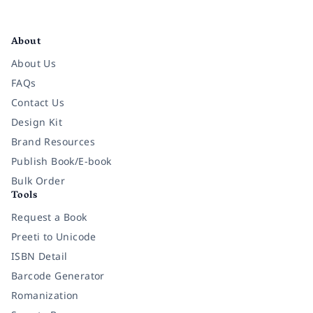
Facebook
Instagram
Twitter
Pinterest
YouTube
LinkedIn
About
About Us
FAQs
Contact Us
Design Kit
Brand Resources
Publish Book/E-book
Bulk Order
Tools
Request a Book
Preeti to Unicode
ISBN Detail
Barcode Generator
Romanization