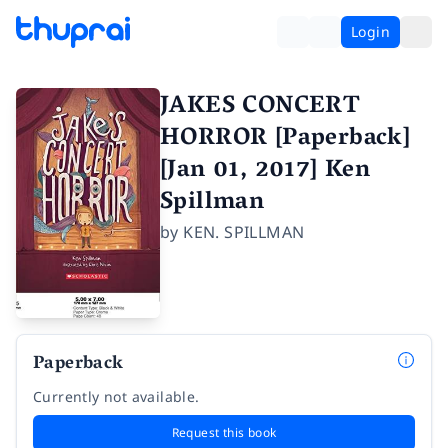
Login
JAKES CONCERT
HORROR [Paperback]
[Jan 01, 2017] Ken
Spillman
by
KEN. SPILLMAN
Paperback
Currently not available.
Request this book