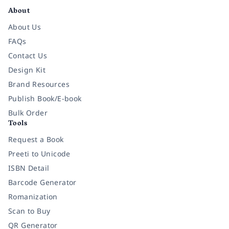
About
About Us
FAQs
Contact Us
Design Kit
Brand Resources
Publish Book/E-book
Bulk Order
Tools
Request a Book
Preeti to Unicode
ISBN Detail
Barcode Generator
Romanization
Scan to Buy
QR Generator