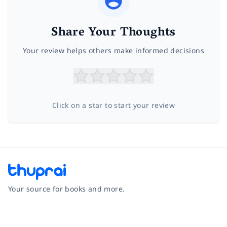
Share Your Thoughts
Your review helps others make informed decisions
Click on a star to start your review
Your source for books and more.
Facebook
Instagram
Twitter
Pinterest
YouTube
LinkedIn