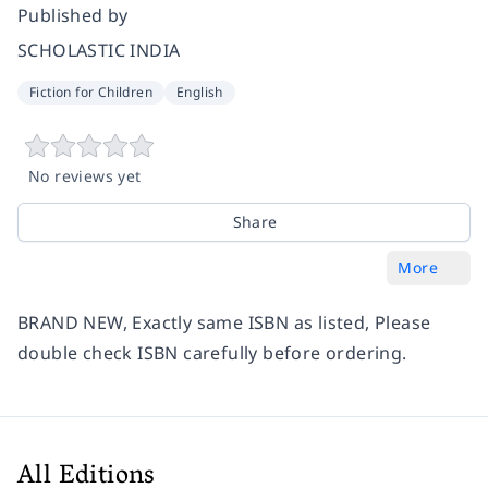
Published by
SCHOLASTIC INDIA
Fiction for Children
English
No reviews yet
Share
More
BRAND NEW, Exactly same ISBN as listed, Please
double check ISBN carefully before ordering.
All Editions