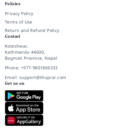
Policies
Privacy Policy
Terms of Use
Return and Refund Policy
Contact
Koteshwar,
Kathmandu 44600,
Bagmati Province, Nepal
Phone: +977-9801866333
Email: support@thuprai.com
Get us on