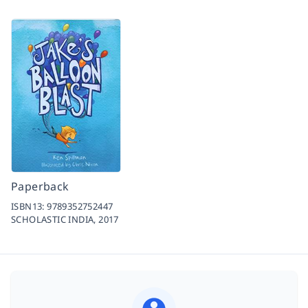
Paperback
ISBN13:
9789352752447
SCHOLASTIC INDIA,
2017