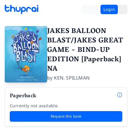
Login
JAKES BALLOON
BLAST/JAKES GREAT
GAME - BIND-UP
EDITION [Paperback]
NA
by
KEN. SPILLMAN
Paperback
Currently not available.
Request this book